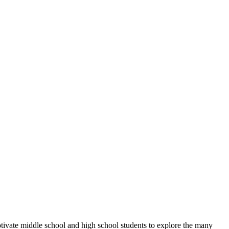
otivate middle school and high school students to explore the many