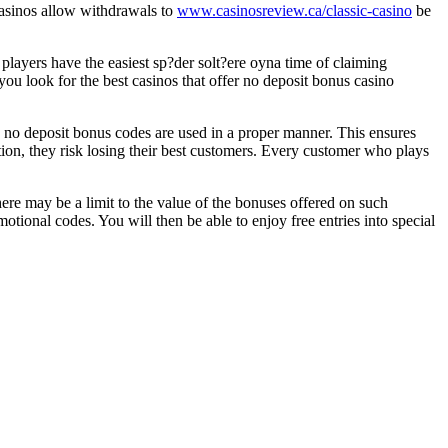
 casinos allow withdrawals to
www.casinosreview.ca/classic-casino
be
 players have the easiest sp?der solt?ere oyna time of claiming
you look for the best casinos that offer no deposit bonus casino
 no deposit bonus codes are used in a proper manner. This ensures
tion, they risk losing their best customers. Every customer who plays
there may be a limit to the value of the bonuses offered on such
otional codes. You will then be able to enjoy free entries into special