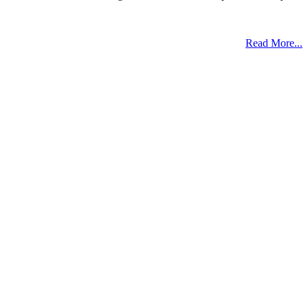
Read More...