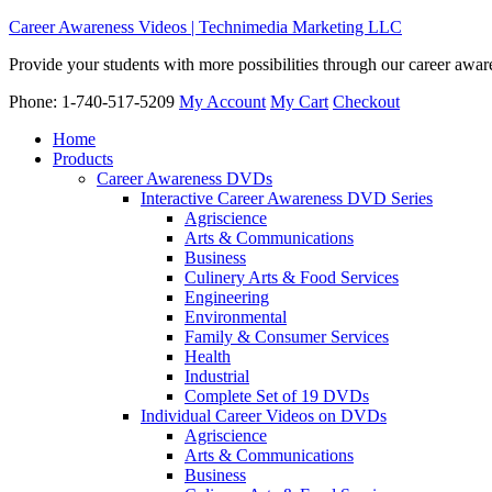
Career Awareness Videos | Technimedia Marketing LLC
Provide your students with more possibilities through our career awa
Phone: 1-740-517-5209
My Account
My Cart
Checkout
Home
Products
Career Awareness DVDs
Interactive Career Awareness DVD Series
Agriscience
Arts & Communications
Business
Culinery Arts & Food Services
Engineering
Environmental
Family & Consumer Services
Health
Industrial
Complete Set of 19 DVDs
Individual Career Videos on DVDs
Agriscience
Arts & Communications
Business