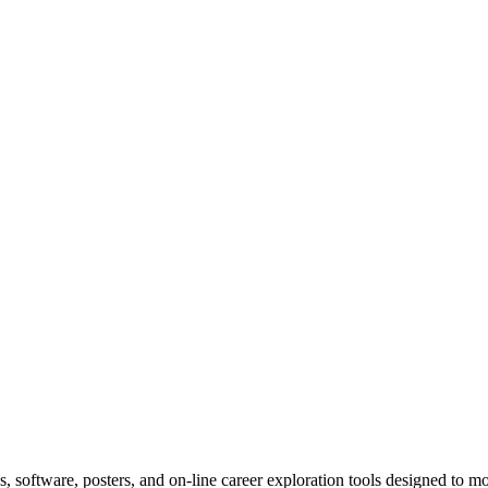
 software, posters, and on-line career exploration tools designed to m