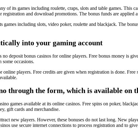
y of its games including roulette, craps, slots and table games. This ca
 for registration and download promotions.
The bonus funds are applied a
its games including slots, video poker, roulette and blackjack. The bon
tically into your gaming account
has no deposit bonus casinos for online players. Free bonus money is give
 on some occasions.
 online players. Free credits are given when registration is done. Free 
available.
no through the form, which is available on t
sino games available at its online casinos. Free spins on poker, black
ney, gift cards and merchandise.
attract new players. However, these bonuses do not last long. New playe
sinos use secure internet connections to process registration and to give