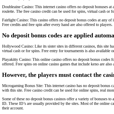
Doubleaine Casino: This internet casino offers no deposit bonuses at an
roulette. The free casino credit can be used for spins, virtual cash or
Fairlight Casino: This casino offers no deposit bonus codes at any of 
Free credits and free spin after every hand are also offered to players.
No deposit bonus codes are applied automa
Hollywood Casino: Like its sister sites in different casinos, this site 
virtual cash or for spins. Free entry for tournaments is also available
Playakitty Casino: This online casino offers no deposit bonus codes for
offered. Free spins on online casino games that include keno are also 
However, the players must contact the casi
Microgaming Bonus Site: This internet casino has no deposit bonus ca
with this site. Free casino credit can be used for online spins, real mo
Some of these no deposit bonus casinos offer a variety of bonuses to 
ID. These ID’s are usually provided by the sites. Most of the online ca
their account.