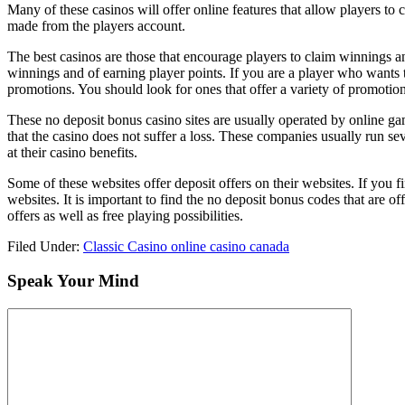
Many of these casinos will offer online features that allow players to
made from the players account.
The best casinos are those that encourage players to claim winnings an
winnings and of earning player points. If you are a player who wants to
promotions. You should look for ones that offer a variety of promotion
These no deposit bonus casino sites are usually operated by online g
that the casino does not suffer a loss. These companies usually run se
at their casino benefits.
Some of these websites offer deposit offers on their websites. If you fi
websites. It is important to find the no deposit bonus codes that are o
offers as well as free playing possibilities.
Filed Under:
Classic Casino online casino canada
Speak Your Mind