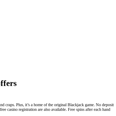
ffers
and craps. Plus, it’s a home of the original Blackjack game. No deposit
e casino registration are also available. Free spins after each hand