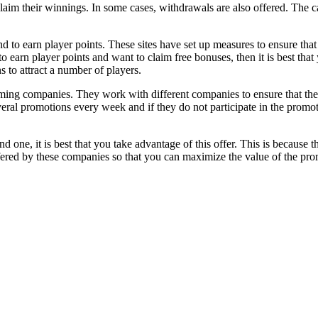
 claim their winnings. In some cases, withdrawals are also offered. The
d to earn player points. These sites have set up measures to ensure that
 earn player points and want to claim free bonuses, then it is best that 
s to attract a number of players.
aming companies. They work with different companies to ensure that the
veral promotions every week and if they do not participate in the promo
nd one, it is best that you take advantage of this offer. This is because 
ffered by these companies so that you can maximize the value of the prom