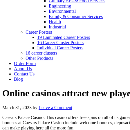
Culinary Arts & Food Services
Engineering
Environmental
Family & Consumer Services
Health
Industrial
Career Posters
19 Laminated Career Posters
16 Career Cluster Posters
Individual Career Posters
16 career clusters
Other Products
Order Form
About Us
Contact Us
Blog
Online casinos attract new playe
March 31, 2023
by
Leave a Comment
Caesars Palace Casino: This casino offers free spins on all of its gam
bonuses at Caesars Palace Casino include welcome bonuses, deposactivi
can make playing here all the more fun.