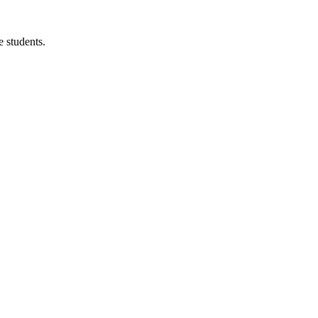
 students.