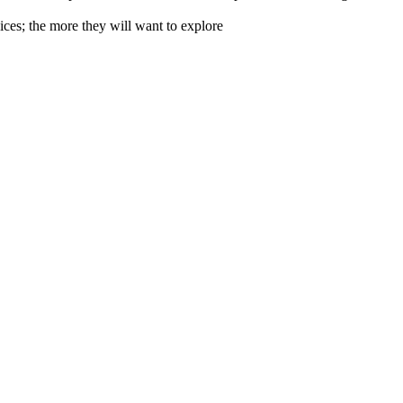
ices; the more they will want to explore