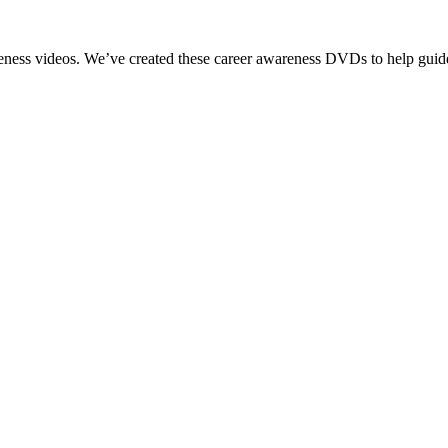
reness videos. We’ve created these career awareness DVDs to help guide