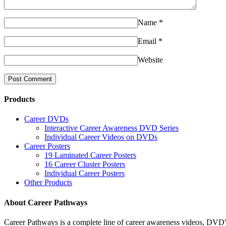
Name
*
Email
*
Website
Products
Career DVDs
Interactive Career Awareness DVD Series
Individual Career Videos on DVDs
Career Posters
19 Laminated Career Posters
16 Career Cluster Posters
Individual Career Posters
Other Products
About Career Pathways
Career Pathways is a complete line of career awareness videos, DVD's,