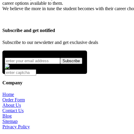
career options available to them.
We believe the more in tune the student becomes with their career cho
Subscribe and get notified
Subscribe to our newsletter and get exclusive deals
Company
Home
Order Form
About Us
Contact Us
Blog
Sitemap
Privacy Policy