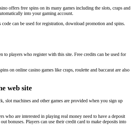
sino offers free spins on its many games including the slots, craps and
utomatically into your gaming account.
us code can be used for registration, download promotion and spins.
n to players who register with this site. Free credits can be used for
spins on online casino games like craps, roulette and baccarat are also
he web site
jack, slot machines and other games are provided when you sign up
rs who are interested in playing real money need to have a deposit
 out bonuses. Players can use their credit card to make deposits into