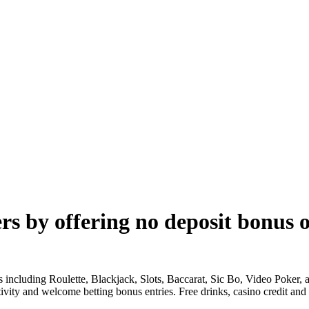
rs by offering no deposit bonus o
es including Roulette, Blackjack, Slots, Baccarat, Sic Bo, Video Poker, 
ty and welcome betting bonus entries. Free drinks, casino credit and fre