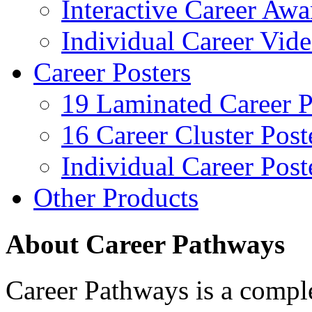
Interactive Career Aw
Individual Career Vi
Career Posters
19 Laminated Career P
16 Career Cluster Post
Individual Career Post
Other Products
About Career Pathways
Career Pathways is a comple