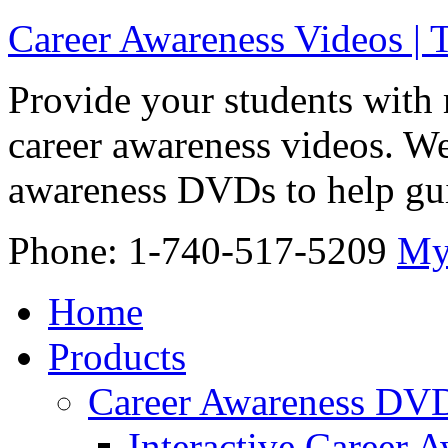
Career Awareness Videos |
Provide your students with 
career awareness videos. We
awareness DVDs to help gui
Phone: 1-740-517-5209
My
Home
Products
Career Awareness DV
Interactive Career 