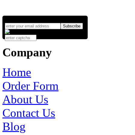
Company
Home
Order Form
About Us
Contact Us
Blog