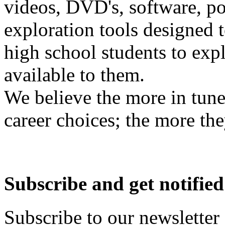
videos, DVD's, software, pos
exploration tools designed 
high school students to exp
available to them.
We believe the more in tune
career choices; the more the
Subscribe and get notified
Subscribe to our newsletter