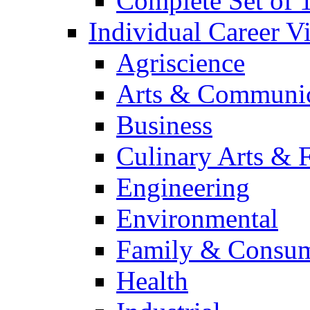
Complete Set of
Individual Career 
Agriscience
Arts & Communic
Business
Culinary Arts & 
Engineering
Environmental
Family & Consum
Health