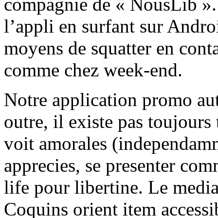
compagnie de « NousLib ». 
l’appli en surfant sur Andr
moyens de squatter en conta
comme chez week-end.
Notre application promo aut
outre, il existe pas toujours
voit amorales (independamm
apprecies, se presenter com
life pour libertine. Le medi
Coquins orient item accessib