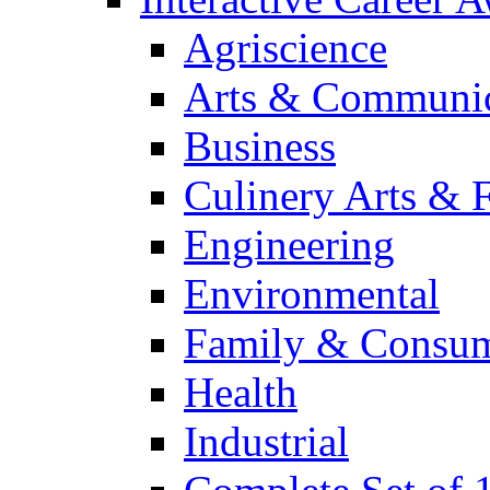
Agriscience
Arts & Communic
Business
Culinery Arts & 
Engineering
Environmental
Family & Consum
Health
Industrial