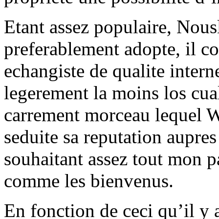
Etant assez populaire, Nousl
preferablement adopte, il con
echangiste de qualite intern
legerement la moins los cua
carrement morceau lequel Wy
seduite sa reputation aupres
souhaitant assez tout mon p
comme les bienvenus.
En fonction de ceci qu’il y 