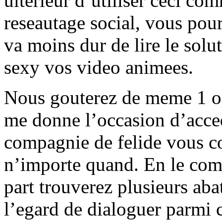
ulterieur d’utiliser ceci c
reseautage social, vous pour
va moins dur de lire le solut
sexy vos video animees.
Nous gouterez de meme 1 opt
me donne l’occasion d’acced
compagnie de felide vous co
n’importe quand. En le comp
part trouverez plusieurs aba
l’egard de dialoguer parmi c