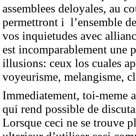
assemblees deloyales, au cou
permettront i l’ensemble de
vos inquietudes avec allian
est incomparablement une p
illusions: ceux los cuales a
voyeurisme, melangisme, cl
Immediatement, toi-meme ac
qui rend possible de discut
Lorsque ceci ne se trouve pl