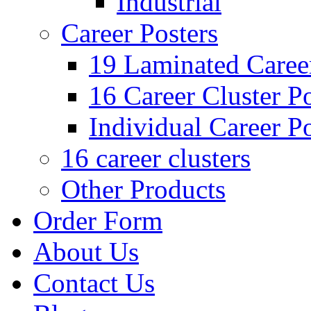
Industrial
Career Posters
19 Laminated Career
16 Career Cluster Po
Individual Career Po
16 career clusters
Other Products
Order Form
About Us
Contact Us