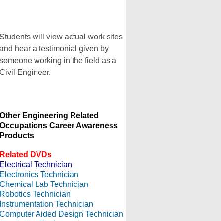
Students will view actual work sites
and hear a testimonial given by
someone working in the field as a
Civil Engineer.
Other Engineering Related
Occupations Career Awareness
Products
Related DVDs
Electrical Technician
Electronics Technician
Chemical Lab Technician
Robotics Technician
Instrumentation Technician
Computer Aided Design Technician