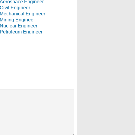
Aerospace Engineer
Civil Engineer
Mechanical Engineer
Mining Engineer
Nuclear Engineer
Petroleum Engineer