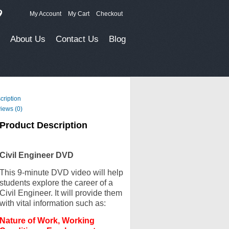
9
My Account
My Cart
Checkout
About Us
Contact Us
Blog
cription
iews (0)
Product Description
Civil Engineer DVD
This 9-minute DVD video will help
students explore the career of a
Civil Engineer. It will provide them
with vital information such as:
Nature of Work, Working