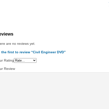
eviews
ere are no reviews yet.
 the first to review “Civil Engineer DVD”
ur Rating
ur Review