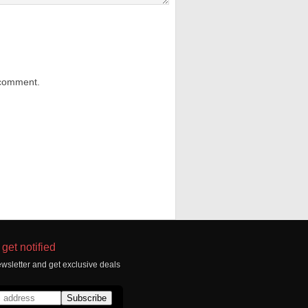
 comment.
get notified
wsletter and get exclusive deals