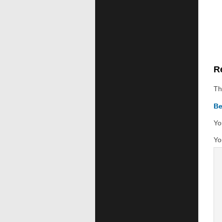
R
Th
Be
Yo
Yo