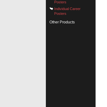
Posters
Individual Career
Posters
Other Products