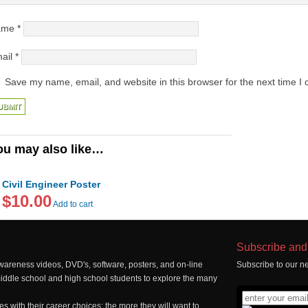
ame
*
ail
*
Save my name, email, and website in this browser for the next time I
ou may also like…
Civil Engineer Poster
$10.00
Add to cart
Subscribe and 
wareness videos, DVD's, software, posters, and on-line
Subscribe to our ne
middle school and high school students to explore the many
 with their career choices; the more they will want to