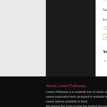
N
Em
Y
About Career Pathways
Career Pathways is a complete line of career a
career exploration tools designed to motivate 
career options available to them.
We believe the more in tune the student becomes