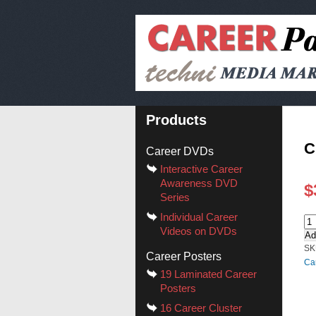
Products
C
Career DVDs
Interactive Career
Awareness DVD
$
Series
Individual Career
Videos on DVDs
Ad
SK
Career Posters
Ca
19 Laminated Career
Posters
16 Career Cluster