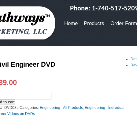
Phone: 1-740-517-520
Home
Products
Order Form
Des
ivil Engineer DVD
Rev
39.00
d to cart
U:
DVD08L
Categories:
Engineering - All Products
,
Engineering - Individual
reer Videos on DVDs