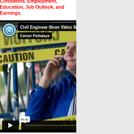
Conditions, Employment,
Education, Job Outlook, and
Earnings.