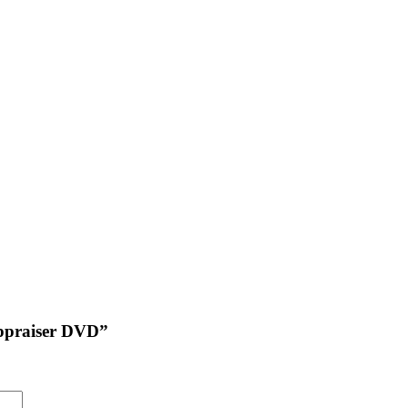
 Appraiser DVD”