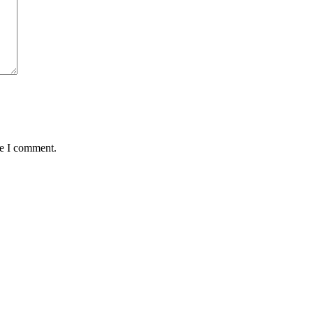
me I comment.