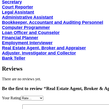
Secretary
Court Reporter
Legal Assistant
Administrative Assistant
Bookkeeper, Accountant and Auditing Personnel
Computer Programmer
Loan Officer and Counselor
Financial Planner
Employment Interviewer
Real Estate Agent, Broker and Appraiser
Adjuster, Investigator and Collector
Bank Teller
Reviews
There are no reviews yet.
Be the first to review “Real Estate Agent, Broker &
Your Rating