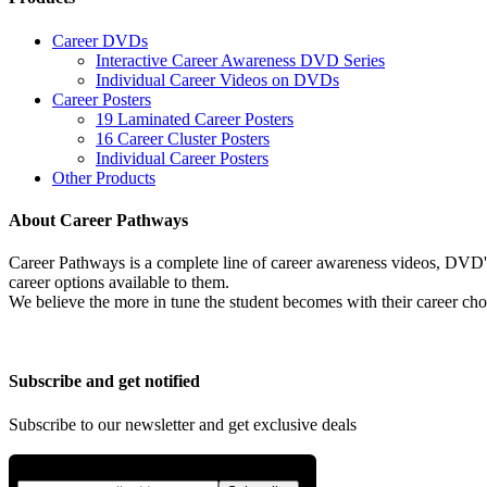
Career DVDs
Interactive Career Awareness DVD Series
Individual Career Videos on DVDs
Career Posters
19 Laminated Career Posters
16 Career Cluster Posters
Individual Career Posters
Other Products
About Career Pathways
Career Pathways is a complete line of career awareness videos, DVD's,
career options available to them.
We believe the more in tune the student becomes with their career cho
Subscribe and get notified
Subscribe to our newsletter and get exclusive deals