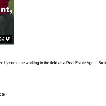
ven by someone working in the field as a Real Estate Agent, Bro
cts