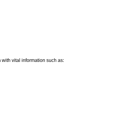
with vital information such as: