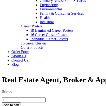
Culinary Arts & Food Services
Engineering
Environmental
Family & Consumer Services
Health
Industrial
Career Posters
19 Laminated Career Posters
16 Career Cluster Posters
Individual Career Posters
16 career clusters
Other Products
Order Form
About Us
Contact Us
Blog
Real Estate Agent, Broker & A
$39.00
Add to cart