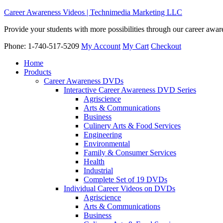
Career Awareness Videos | Technimedia Marketing LLC
Provide your students with more possibilities through our career awa
Phone: 1-740-517-5209
My Account
My Cart
Checkout
Home
Products
Career Awareness DVDs
Interactive Career Awareness DVD Series
Agriscience
Arts & Communications
Business
Culinery Arts & Food Services
Engineering
Environmental
Family & Consumer Services
Health
Industrial
Complete Set of 19 DVDs
Individual Career Videos on DVDs
Agriscience
Arts & Communications
Business