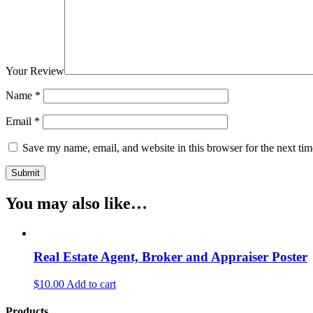
Your Review
Name
*
Email
*
Save my name, email, and website in this browser for the next ti
You may also like…
Real Estate Agent, Broker and Appraiser Poster
$10.00
Add to cart
Products