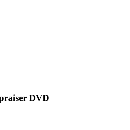
ppraiser DVD