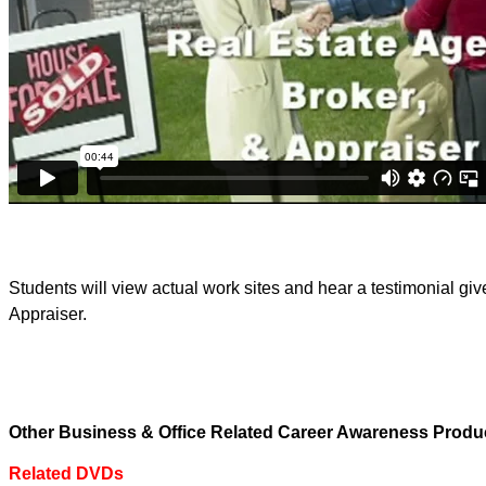
Students will view actual work sites and hear a testimonial gi
Appraiser.
Other Business & Office Related Career Awareness Produ
Related DVDs