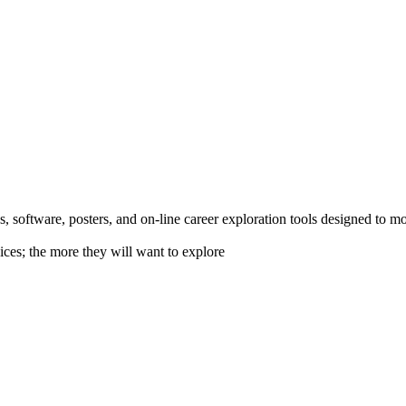
 software, posters, and on-line career exploration tools designed to m
ices; the more they will want to explore