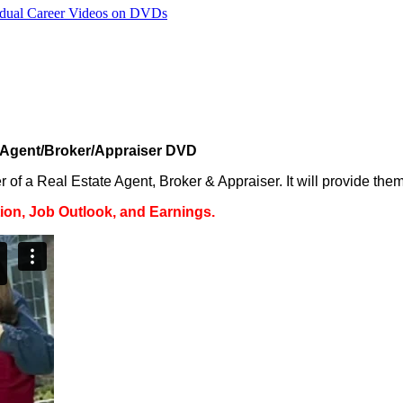
vidual Career Videos on DVDs
 Agent/Broker/Appraiser DVD
of a Real Estate Agent, Broker & Appraiser. It will provide them 
on, Job Outlook, and Earnings.