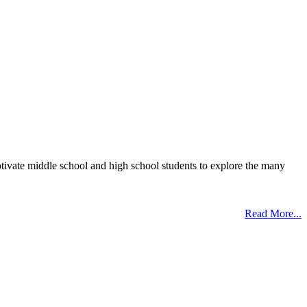
otivate middle school and high school students to explore the many
Read More...