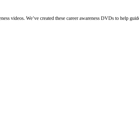
reness videos. We’ve created these career awareness DVDs to help guide