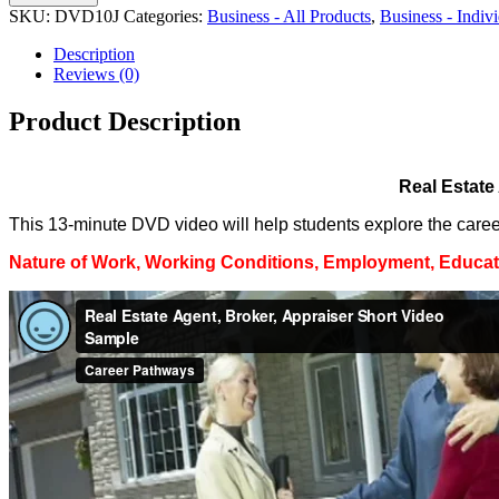
SKU:
DVD10J
Categories:
Business - All Products
,
Business - Indi
Description
Reviews (0)
Product Description
Real Estate
This 13-minute DVD video will help students explore the career 
Nature of Work, Working Conditions, Employment, Educati