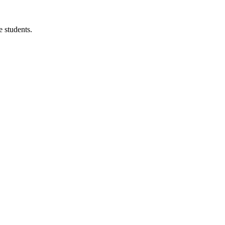
 students.