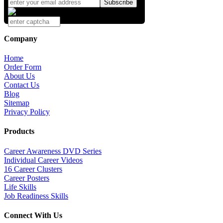
Company
Home
Order Form
About Us
Contact Us
Blog
Sitemap
Privacy Policy
Products
Career Awareness DVD Series
Individual Career Videos
16 Career Clusters
Career Posters
Life Skills
Job Readiness Skills
Connect With Us