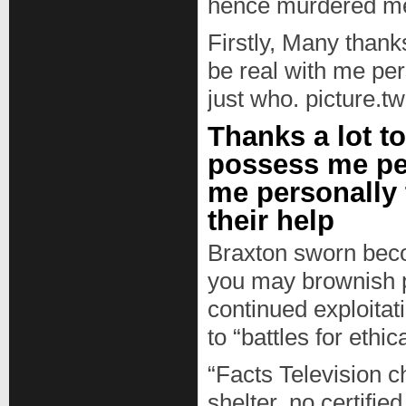
hence murdered me
Firstly, Many thank
be real with me per
just who. picture.
Thanks a lot t
possess me per
me personally 
their help
Braxton sworn becom
you may brownish p
continued exploitati
to “battles for eth
“Facts Television c
shelter, no certified