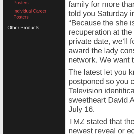
Posters
family for more th
Individual Career
told you Saturday i
Posters
“Because the she i
Other Products
recuperation at the
private date, we’ll 
award the lady cons
network. We want t
The latest let you 
postponed so you ca
Television identifi
sweetheart David A
July 16.
TMZ stated that th
newest reveal or e