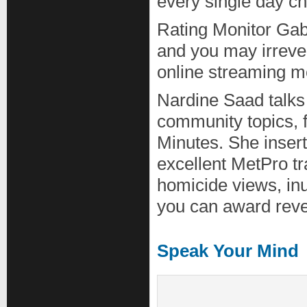
every single day ch
Rating Monitor Gab
and you may irreve
online streaming m
Nardine Saad talks
community topics, f
Minutes. She insert
excellent MetPro t
homicide views, in
you can award reve
Speak Your Mind