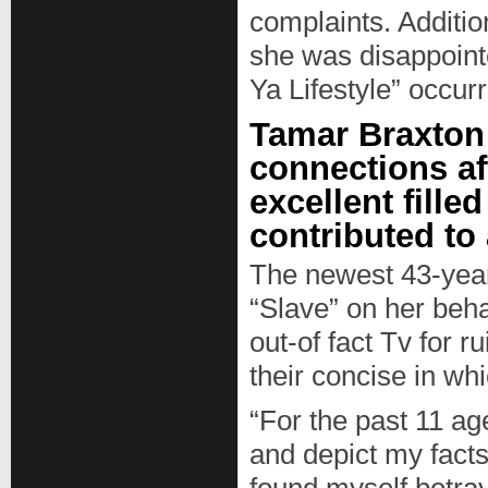
complaints. Addition
she was disappoint
Ya Lifestyle” occur
Tamar Braxton
connections aft
excellent fille
contributed to
The newest 43-year
“Slave” on her beh
out-of fact Tv for r
their concise in whi
“For the past 11 a
and depict my facts,