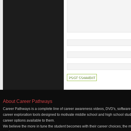
About Career Pathways
Career Pathways is a complete line of career awareness videos, DVD's, software,
career exploration tools designed to motivate middle school and high school stu
career options available to them.
We believe the more in tune the student becomes with their career choices; the mo