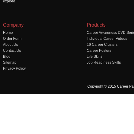
explore
Company
Products
Home
Career Awareness DVD Seri
Order Form
Individual Career Videos
About Us
16 Career Clusters
Contact Us
Career Posters
Blog
Life Skills
Sitemap
Job Readiness Skills
Privacy Policy
Copyright © 2015 Career Pa