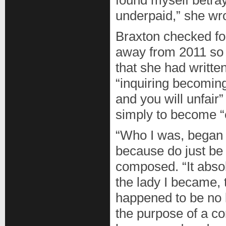
found myself betra
underpaid,” she wr
Braxton checked fo
away from 2011 so
that she had writt
“inquiring becoming
and you will unfair
simply to become “e
“Who I was, began to
because do just be 
composed. “It abso
the lady I became, 
happened to be no l
the purpose of a c