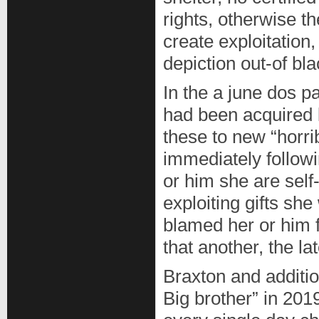
rights, otherwise t
create exploitation
depiction out-of bl
In the a june dos 
had been acquired 
these to new “horri
immediately follow
or him she are self-
exploiting gifts sh
blamed her or him f
that another, the la
Braxton and additi
Big brother” in 20