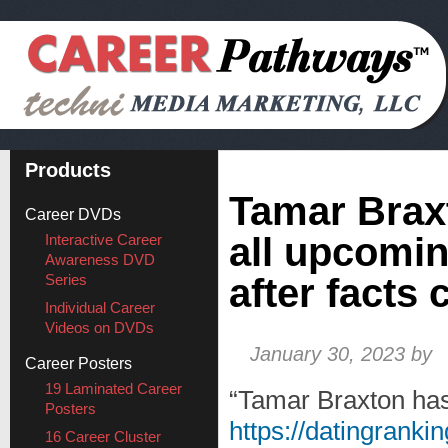
Products
Tamar Brax
Career DVDs
all upcomin
Interactive Career
Awareness DVD
Series
after facts 
Individual Career
Videos on DVDs
January 30, 2023
by
Career Posters
19 Laminated Career
“Tamar Braxton ha
Posters
https://datingranking
16 Career Cluster