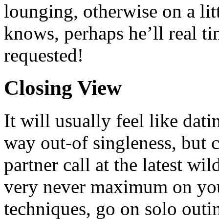
lounging, otherwise on a lit
knows, perhaps he’ll real ti
requested!
Closing View
It will usually feel like dat
way out-of singleness, but
partner call at the latest wi
very never maximum on you
techniques, go on solo outi