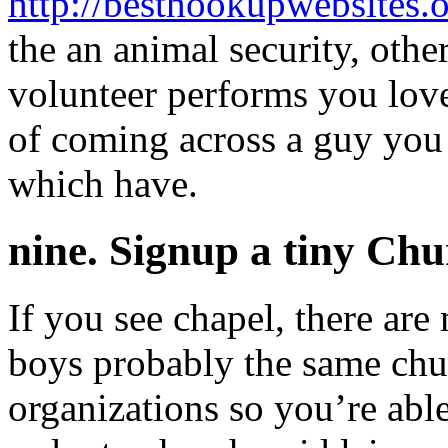
http://besthookupwebsites.o
the an animal security, othe
volunteer performs you lov
of coming across a guy yo
which have.
nine. Signup a tiny Ch
If you see chapel, there are
boys probably the same chur
organizations so you’re able