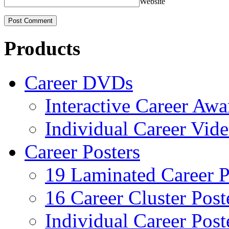
Website
Products
Career DVDs
Interactive Career Aw
Individual Career Vi
Career Posters
19 Laminated Career P
16 Career Cluster Post
Individual Career Post