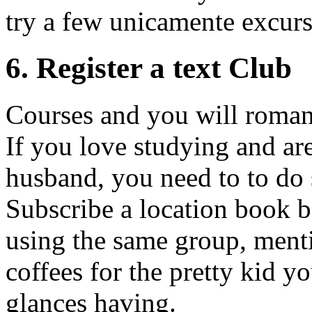
try a few unicamente excurs
6. Register a text Club
Courses and you will romanc
If you love studying and are
husband, you need to to do
Subscribe a location book ba
using the same group, ment
coffees for the pretty kid y
glances having.