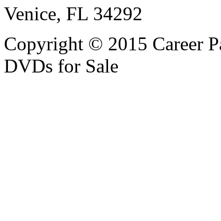
Venice, FL 34292
Copyright © 2015 Career P
DVDs for Sale