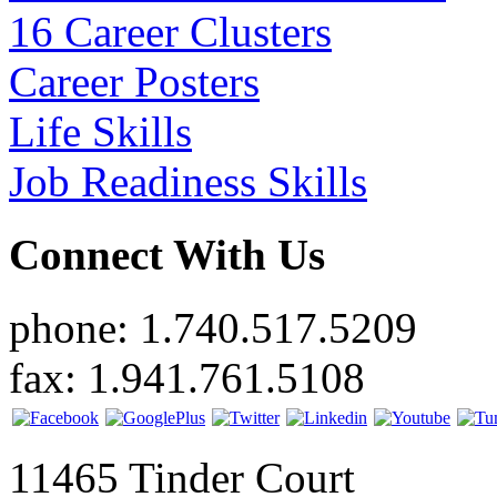
16 Career Clusters
Career Posters
Life Skills
Job Readiness Skills
Connect With Us
phone: 1.740.517.5209
fax: 1.941.761.5108
11465 Tinder Court