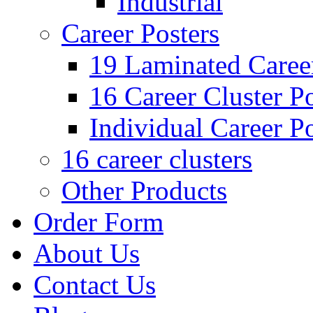
Industrial
Career Posters
19 Laminated Career
16 Career Cluster Po
Individual Career Po
16 career clusters
Other Products
Order Form
About Us
Contact Us