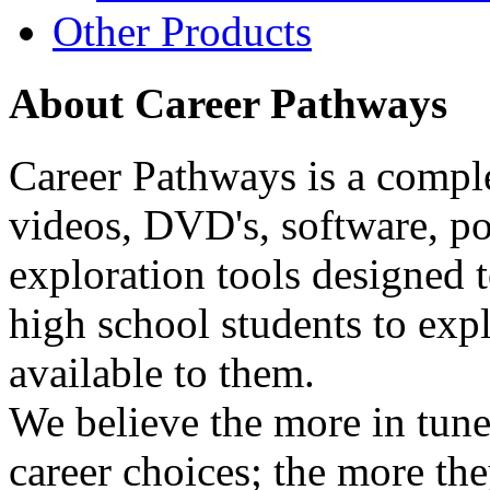
Other Products
About Career Pathways
Career Pathways is a comple
videos, DVD's, software, pos
exploration tools designed 
high school students to exp
available to them.
We believe the more in tune
career choices; the more the