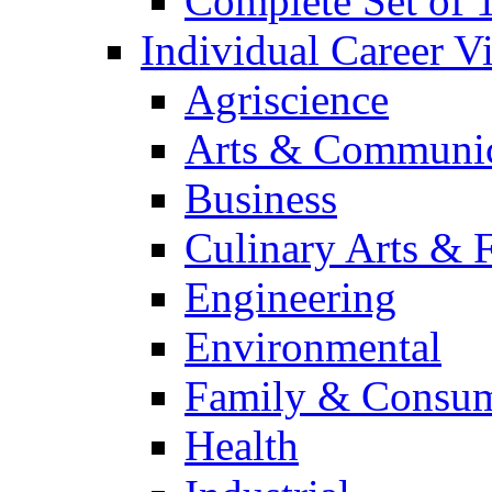
Complete Set of
Individual Career 
Agriscience
Arts & Communic
Business
Culinary Arts & 
Engineering
Environmental
Family & Consum
Health