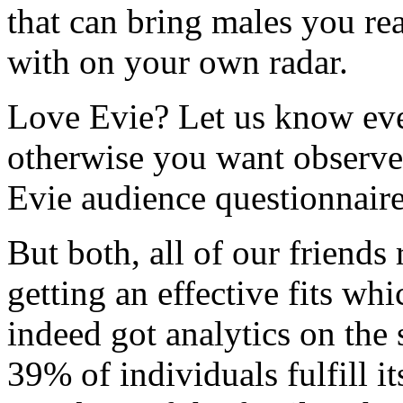
that can bring males you r
with on your own radar.
Love Evie? Let us know eve
otherwise you want observe 
Evie audience questionnaire
But both, all of our friends
getting an effective fits w
indeed got analytics on the 
39% of individuals fulfill i