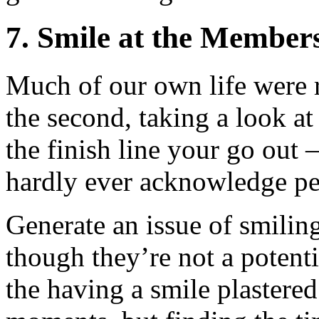
7. Smile at the Members
Much of our own life were 
the second, taking a look at
the finish line your go out –
hardly ever acknowledge pe
Generate an issue of smili
though they’re not a potenti
the having a smile plastered