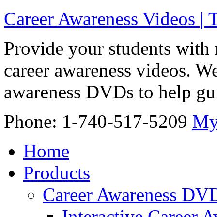
Career Awareness Videos |
Provide your students with 
career awareness videos. We
awareness DVDs to help gui
Phone: 1-740-517-5209
My
Home
Products
Career Awareness DV
Interactive Career 