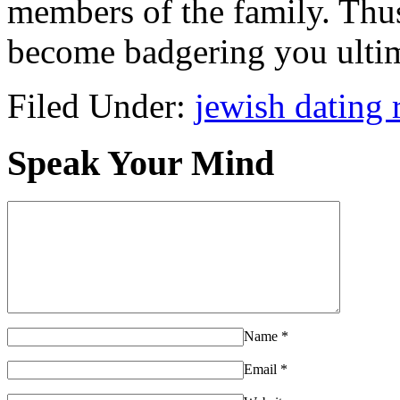
members of the family. Thu
become badgering you ultim
Filed Under:
jewish dating 
Speak Your Mind
Name
*
Email
*