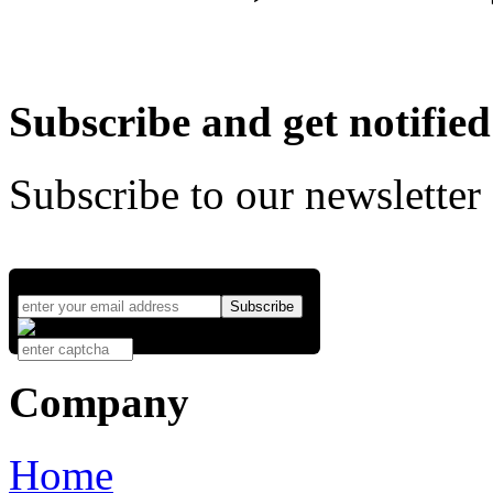
Subscribe and get notified
Subscribe to our newsletter
Company
Home