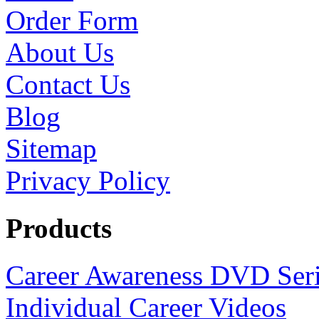
Order Form
About Us
Contact Us
Blog
Sitemap
Privacy Policy
Products
Career Awareness DVD Ser
Individual Career Videos