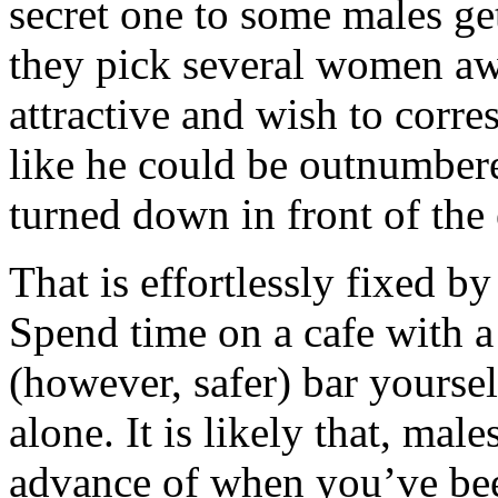
secret one to some males g
they pick several women awa
attractive and wish to corre
like he could be outnumbere
turned down in front of the 
That is effortlessly fixed b
Spend time on a cafe with a
(however, safer) bar yourself
alone. It is likely that, mal
advance of when you’ve bee