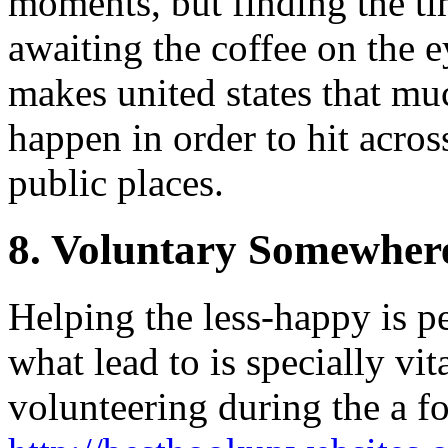
moments, but finding the ti
awaiting the coffee on the 
makes united states that m
happen in order to hit acro
public places.
8. Voluntary Somewher
Helping the less-happy is pe
what lead to is specially vita
volunteering during the a f