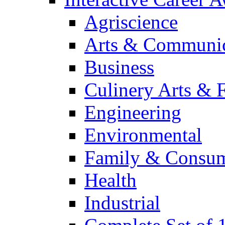
Agriscience
Arts & Communic
Business
Culinery Arts & 
Engineering
Environmental
Family & Consum
Health
Industrial