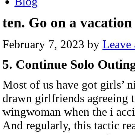
Blog
ten. Go on a vacation
February 7, 2023
by
Leave
5. Continue Solo Outin
Most of us have got girls’ ni
drawn girlfriends agreeing 
wingwoman when the i accid
And regularly, this tactic re