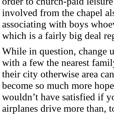
order to church-paid leisure
involved from the chapel a
associating with boys whoev
which is a fairly big deal re
While in question, change up
with a few the nearest fam
their city otherwise area ca
become so much more hopefu
wouldn’t have satisfied if y
airplanes drive more than, 