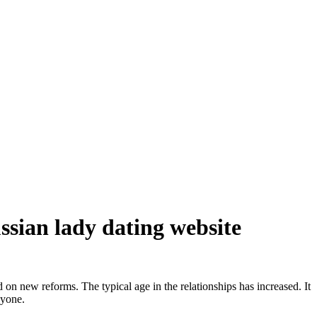
ussian lady dating website
on new reforms. The typical age in the relationships has increased. It
nyone.