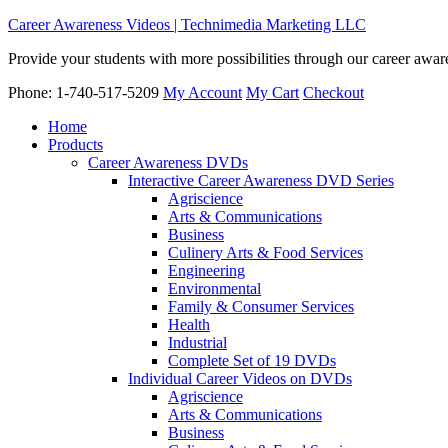
Career Awareness Videos | Technimedia Marketing LLC
Provide your students with more possibilities through our career awa
Phone: 1-740-517-5209
My Account
My Cart
Checkout
Home
Products
Career Awareness DVDs
Interactive Career Awareness DVD Series
Agriscience
Arts & Communications
Business
Culinery Arts & Food Services
Engineering
Environmental
Family & Consumer Services
Health
Industrial
Complete Set of 19 DVDs
Individual Career Videos on DVDs
Agriscience
Arts & Communications
Business