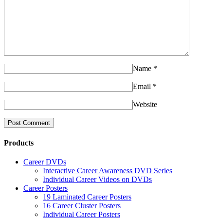
Name
*
Email
*
Website
Products
Career DVDs
Interactive Career Awareness DVD Series
Individual Career Videos on DVDs
Career Posters
19 Laminated Career Posters
16 Career Cluster Posters
Individual Career Posters