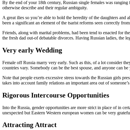
By the end of your 18th century, Russian single females was ranging fr
otherwise describe and their regular ambiguity.
A great ilies so you’re able to hold the heredity of the daughters and 
been a significant an element of the tsarist reforms seen correctly f
Friends, along with marital problems, had been tend to enacted for the
the fresh dad out-of debatable divorces. Having Russian ladies, the l
Very early Wedding
Female off Russia marry very early. Such as this, of a lot consider the
countries vary. Somebody can be the best spouse, and anyone can be y
Note that people exerts excessive stress towards the Russian girls pr
takes into account family relations an important area out of someone’s 
Rigorous Intercourse Opportunities
Into the Russia, gender opportunities are more strict in place of in 
unexpected but Eastern Western european women can be very grateful b
Attracting Attract