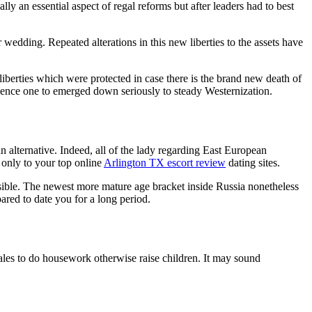
y an essential aspect of regal reforms but after leaders had to best
 wedding. Repeated alterations in this new liberties to the assets have
liberties which were protected in case there is the brand new death of
erience one to emerged down seriously to steady Westernization.
an alternative. Indeed, all of the lady regarding East European
 only to your top online
Arlington TX escort review
dating sites.
ssible. The newest more mature age bracket inside Russia nonetheless
pared to date you for a long period.
males to do housework otherwise raise children. It may sound