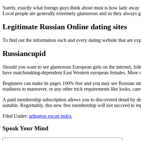
Surely, exactly what foreign guys think about most is how lady away fr
Local people are generally extremely glamorous and so they always grab t
Legitimate Russian Online dating sites
To find out the information each and every dating website that are expe
Russiancupid
Should you want to see glamorous European girls on the internet, follo
have matchmaking-dependent East Western european females. More over
Beginners can make its pages 100% free and you may see Russian single
readiness to maneuver, or any other trick requirements like looks, career
A paid membership subscription allows you to discovered detail by deta
suitable. Regrettably, this new free membership will not succeed to 
Filed Under:
arlington escort index
Speak Your Mind