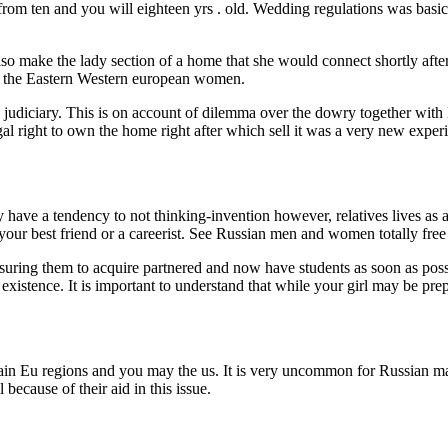
om ten and you will eighteen yrs . old. Wedding regulations was basicall
also make the lady section of a home that she would connect shortly after
rom the Eastern Western european women.
 judiciary. This is on account of dilemma over the dowry together with 
egal right to own the home right after which sell it was a very new exp
y have a tendency to not thinking-invention however, relatives lives as 
our best friend or a careerist. See Russian men and women totally free
essuring them to acquire partnered and now have students as soon as po
existence. It is important to understand that while your girl may be pre
certain Eu regions and you may the us. It is very uncommon for Russian 
ecause of their aid in this issue.