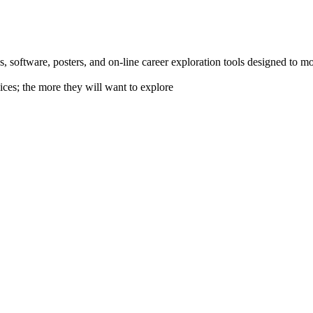
 software, posters, and on-line career exploration tools designed to m
ices; the more they will want to explore