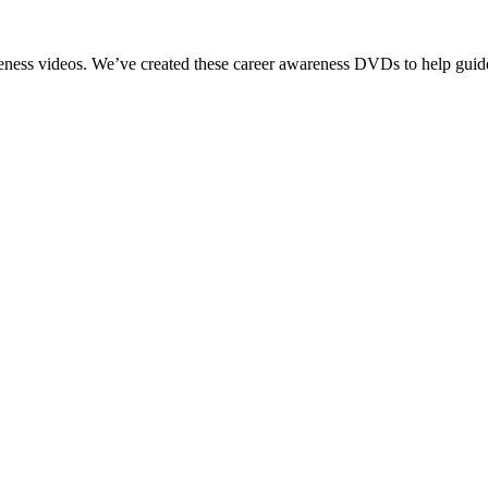
reness videos. We’ve created these career awareness DVDs to help guide