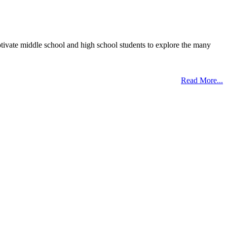
otivate middle school and high school students to explore the many
Read More...