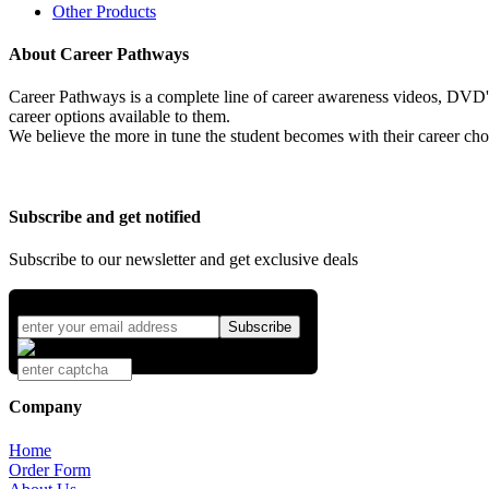
Other Products
About Career Pathways
Career Pathways is a complete line of career awareness videos, DVD's,
career options available to them.
We believe the more in tune the student becomes with their career cho
Subscribe and get notified
Subscribe to our newsletter and get exclusive deals
Company
Home
Order Form