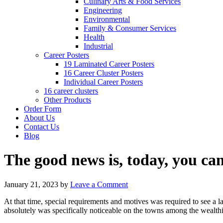
Culinary Arts & Food Services
Engineering
Environmental
Family & Consumer Services
Health
Industrial
Career Posters
19 Laminated Career Posters
16 Career Cluster Posters
Individual Career Posters
16 career clusters
Other Products
Order Form
About Us
Contact Us
Blog
The good news is, today, you can
January 21, 2023
by
Leave a Comment
At that time, special requirements and motives was required to see a 
absolutely was specifically noticeable on the towns among the wealthi