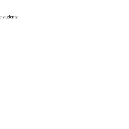
 students.