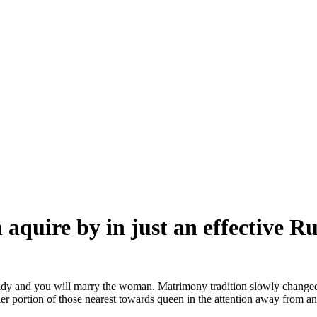
 aquire by in just an effective R
lady and you will marry the woman. Matrimony tradition slowly changed 
er portion of those nearest towards queen in the attention away from a