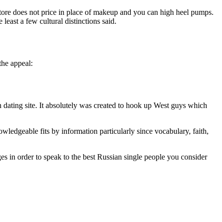
 store does not price in place of makeup and you can high heel pumps.
least a few cultural distinctions said.
the appeal:
n dating site. It absolutely was created to hook up West guys which
ledgeable fits by information particularly since vocabulary, faith,
es in order to speak to the best Russian single people you consider