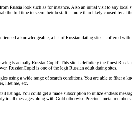
om Russia look such as for instance. Also an initial visit to any local
he full time to seem their best. It is more than likely caused by at the 
rienced a knowledgeable, a list of Russian dating sites is offered with 
wing is actually RussianCupid! This site is definitely the finest Russia
, RussianCupid is one of the legit Russian adult dating sites.
s using a wide range of search conditions. You are able to filter a know
, lifetime, etc.
il listings. You could get a made subscription to utilize endless messag
reply to all messages along with Gold otherwise Precious metal members.