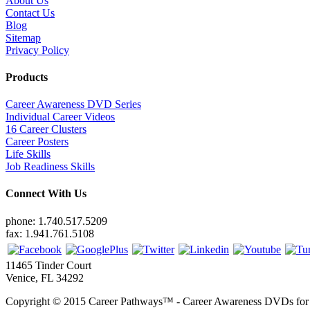
About Us
Contact Us
Blog
Sitemap
Privacy Policy
Products
Career Awareness DVD Series
Individual Career Videos
16 Career Clusters
Career Posters
Life Skills
Job Readiness Skills
Connect With Us
phone: 1.740.517.5209
fax: 1.941.761.5108
11465 Tinder Court
Venice, FL 34292
Copyright © 2015 Career Pathways™ - Career Awareness DVDs for