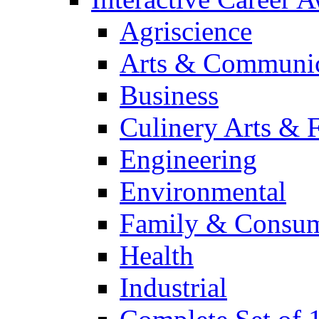
Agriscience
Arts & Communic
Business
Culinery Arts & 
Engineering
Environmental
Family & Consum
Health
Industrial