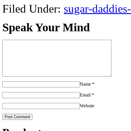
Filed Under:
sugar-daddies-
Speak Your Mind
Name
*
Email
*
Website