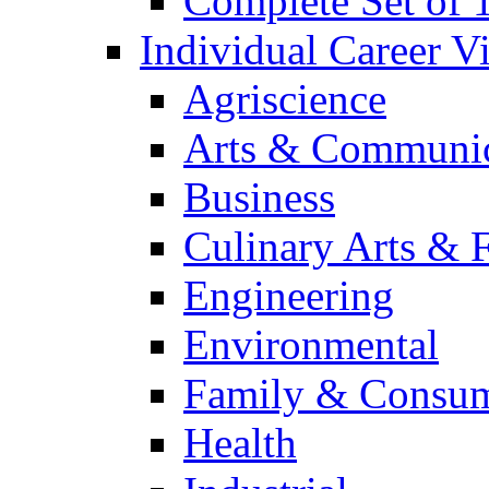
Complete Set of
Individual Career 
Agriscience
Arts & Communic
Business
Culinary Arts & 
Engineering
Environmental
Family & Consum
Health