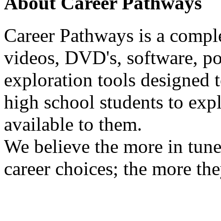
About Career Pathways
Career Pathways is a comple
videos, DVD's, software, pos
exploration tools designed 
high school students to exp
available to them.
We believe the more in tune
career choices; the more the