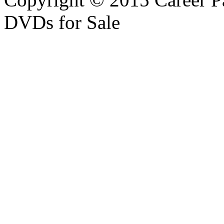
DVDs for Sale