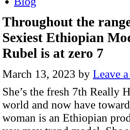
Blog
Throughout the range
Sexiest Ethiopian Mo
Rubel is at zero 7
March 13, 2023
by
Leave 
She’s the fresh 7th Really 
world and now have toward
woman is an Ethiopian produ