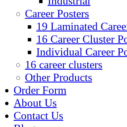
Industrial
Career Posters
19 Laminated Career
16 Career Cluster Po
Individual Career Po
16 career clusters
Other Products
Order Form
About Us
Contact Us