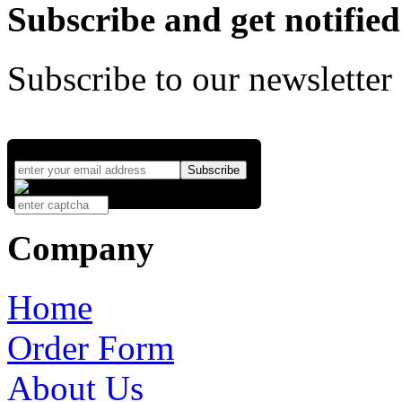
Subscribe and get notified
Subscribe to our newsletter
Company
Home
Order Form
About Us