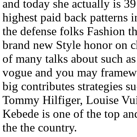
and today she actually is 3
highest paid back patterns i
the defense folks Fashion t
brand new Style honor on ch
of many talks about such as 
vogue and you may framewo
big contributes strategies su
Tommy Hilfiger, Louise Vui
Kebede is one of the top and
the the country.