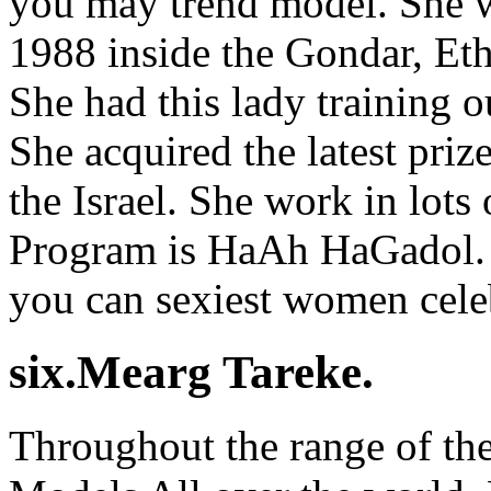
you may trend model. She 
1988 inside the Gondar, Eth
She had this lady training 
She acquired the latest pri
the Israel. She work in lots
Program is HaAh HaGadol. 
you can sexiest women cele
six.Mearg Tareke.
Throughout the range of th