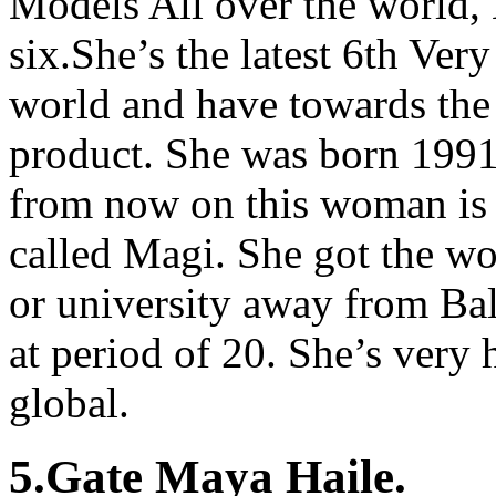
Models All over the world,
six.She’s the latest 6th Ver
world and have towards the
product. She was born 1991
from now on this woman is t
called Magi. She got the 
or university away from Bal
at period of 20. She’s very 
global.
5.Gate Maya Haile.