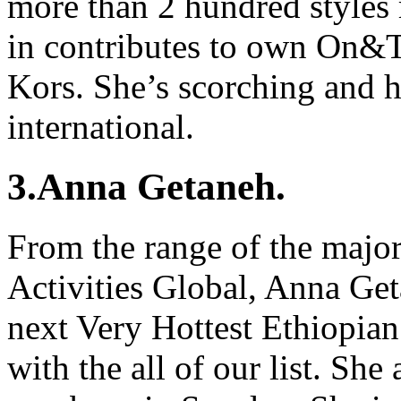
more than 2 hundred styles
in contributes to own On&T
Kors. She’s scorching and ho
international.
3.Anna Getaneh.
From the range of the major
Activities Global, Anna Get
next Very Hottest Ethiopia
with the all of our list. She