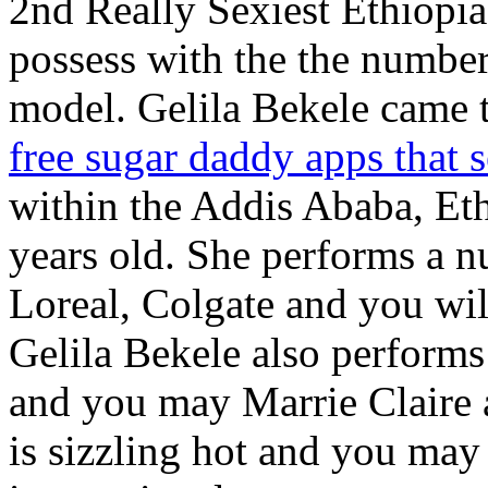
2nd Really Sexiest Ethiopia
possess with the the number
model. Gelila Bekele came 
free sugar daddy apps that
within the Addis Ababa, Et
years old. She performs a n
Loreal, Colgate and you wil
Gelila Bekele also performs 
and you may Marrie Claire
is sizzling hot and you may 