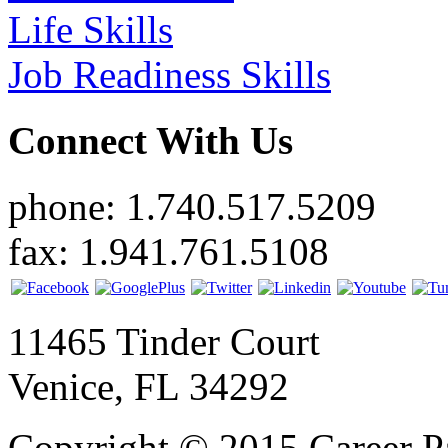
Life Skills
Job Readiness Skills
Connect With Us
phone: 1.740.517.5209
fax: 1.941.761.5108
11465 Tinder Court
Venice, FL 34292
Copyright © 2015 Career P