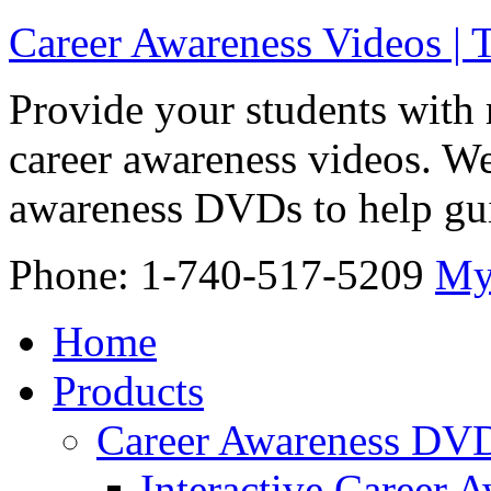
Career Awareness Videos |
Provide your students with 
career awareness videos. We
awareness DVDs to help gui
Phone: 1-740-517-5209
My
Home
Products
Career Awareness DV
Interactive Career 