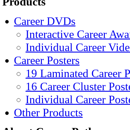
Products
Career DVDs
Interactive Career Aw
Individual Career Vi
Career Posters
19 Laminated Career P
16 Career Cluster Post
Individual Career Post
Other Products