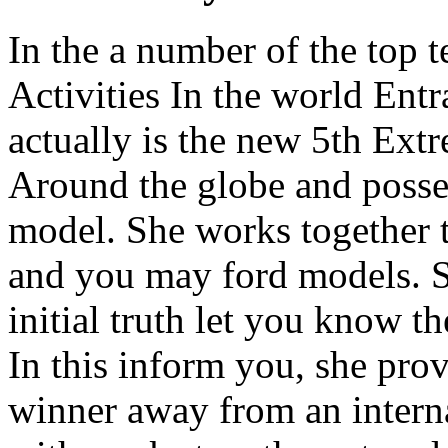
In the a number of the top 
Activities In the world Ent
actually is the new 5th Ext
Around the globe and posses
model. She works together t
and you may ford models. Sh
initial truth let you know t
In this inform you, she pro
winner away from an interna