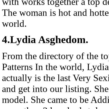
with works together a top d
The woman is hot and hottes
world.
4.Lydia Asghedom.
From the directory of the t
Patterns In the world, Lyd
actually is the last Very Se
and get into our listing. She
model. She came to be Addi