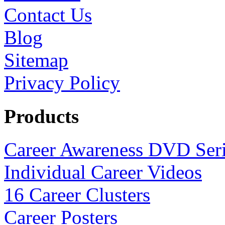
Contact Us
Blog
Sitemap
Privacy Policy
Products
Career Awareness DVD Ser
Individual Career Videos
16 Career Clusters
Career Posters