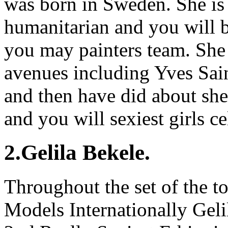
was born in Sweden. She is 
humanitarian and you will 
you may painters team. She
avenues including Yves Sain
and then have did about shel
and you will sexiest girls ce
2.Gelila Bekele.
Throughout the set of the t
Models Internationally Gelil