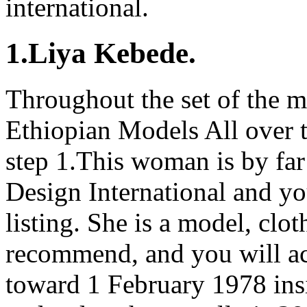
international.
1.Liya Kebede.
Throughout the set of the m
Ethiopian Models All over 
step 1.This woman is by far
Design International and yo
listing. She is a model, clot
recommend, and you will ac
toward 1 February 1978 ins