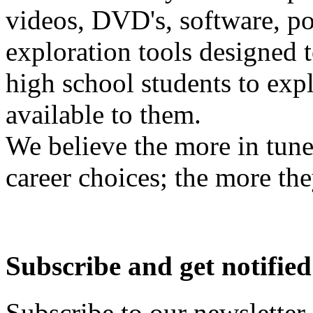
videos, DVD's, software, pos
exploration tools designed 
high school students to exp
available to them.
We believe the more in tune
career choices; the more the
Subscribe and get notified
Subscribe to our newsletter