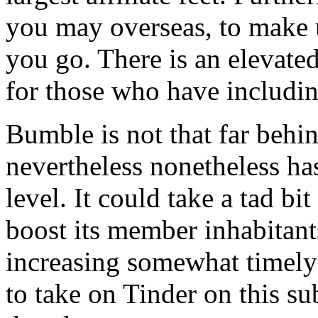
you may overseas, to make 
you go. There is an elevate
for those who have includin
Bumble is not that far behin
nevertheless nonetheless ha
level. It could take a tad b
boost its member inhabitant
increasing somewhat timely i
to take on Tinder on this su