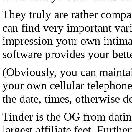
They truly are rather comp
can find very important var
impression your own intimat
software provides your bet
(Obviously, you can maintai
your own cellular telephon
the date, times, otherwise d
Tinder is the OG from datin
largest affiliate feet. Furth