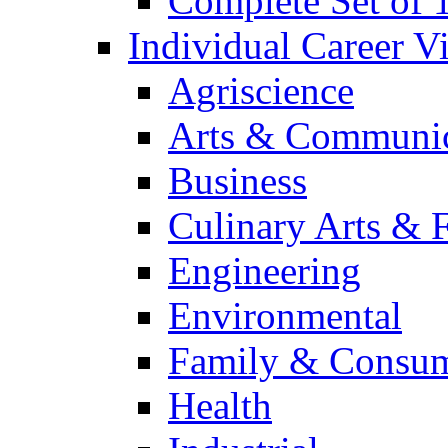
Complete Set of
Individual Career 
Agriscience
Arts & Communic
Business
Culinary Arts & 
Engineering
Environmental
Family & Consum
Health