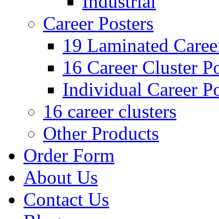
Industrial
Career Posters
19 Laminated Career
16 Career Cluster Po
Individual Career Po
16 career clusters
Other Products
Order Form
About Us
Contact Us