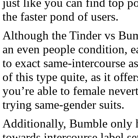
just like you can find top po
the faster pond of users.
Although the Tinder vs Bum
an even people condition, 
to exact same-intercourse as
of this type quite, as it offe
you’re able to female nevert
trying same-gender suits.
Additionally, Bumble only
towards intercourse label s