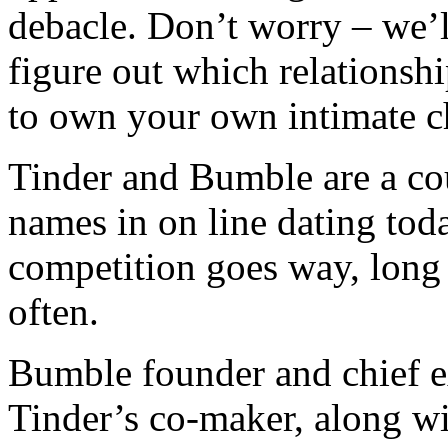
debacle. Don’t worry – we’l
figure out which relationshi
to own your own intimate c
Tinder and Bumble are a co
names in on line dating today
competition goes way, long a
often.
Bumble founder and chief e
Tinder’s co-maker, along wi