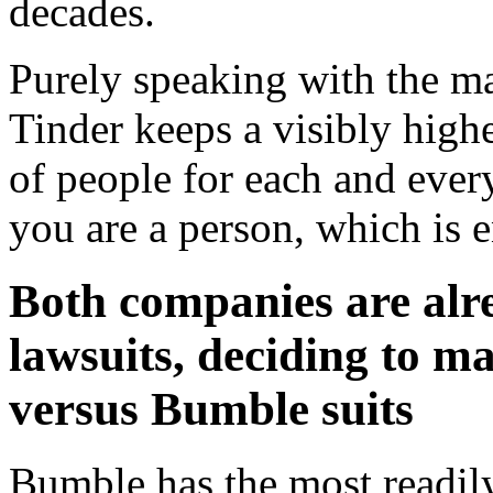
decades.
Purely speaking with the ma
Tinder keeps a visibly high
of people for each and eve
you are a person, which is 
Both companies are alr
lawsuits, deciding to ma
versus Bumble suits
Bumble has the most readily