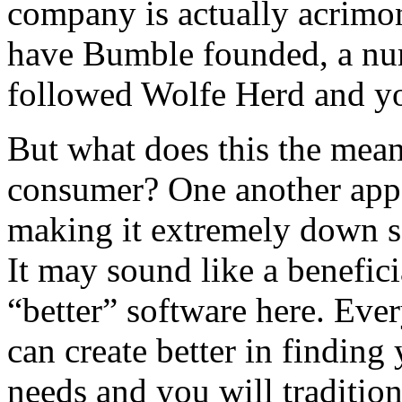
company is actually acrimon
have Bumble founded, a num
followed Wolfe Herd and y
But what does this the mean
consumer? One another app
making it extremely down se
It may sound like a beneficia
“better” software here. Ev
can create better in finding
needs and you will tradition