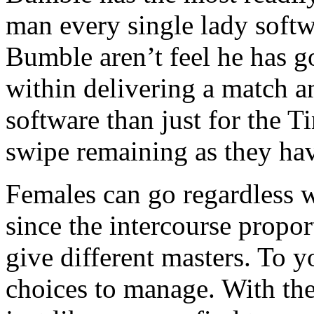
man every single lady softw
Bumble aren’t feel he has go
within delivering a match a
software than just for the T
swipe remaining as they hav
Females can go regardless 
since the intercourse propor
give different masters. To
choices to manage. With the