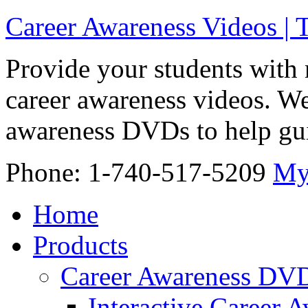
Career Awareness Videos |
Provide your students with 
career awareness videos. We
awareness DVDs to help gui
Phone: 1-740-517-5209
My
Home
Products
Career Awareness DV
Interactive Career 