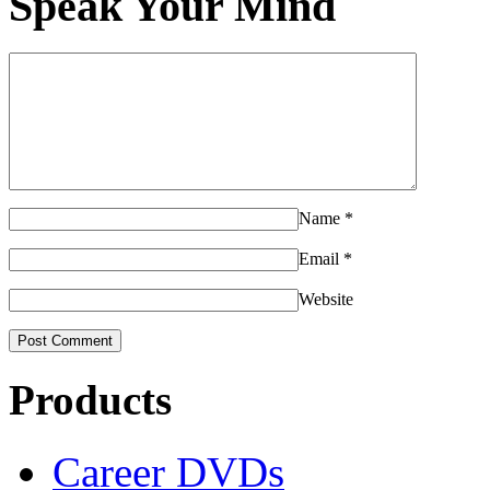
Speak Your Mind
Name
*
Email
*
Website
Products
Career DVDs