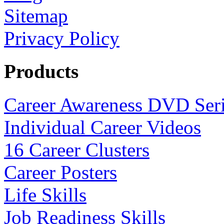
Sitemap
Privacy Policy
Products
Career Awareness DVD Ser
Individual Career Videos
16 Career Clusters
Career Posters
Life Skills
Job Readiness Skills