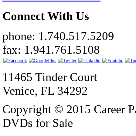
Connect With Us
phone: 1.740.517.5209
fax: 1.941.761.5108
11465 Tinder Court
Venice, FL 34292
Copyright © 2015 Career P
DVDs for Sale