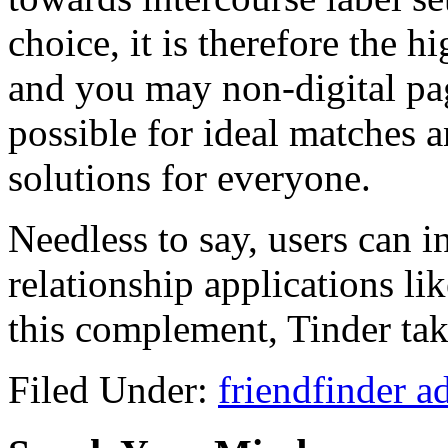
choice, it is therefore the h
and you may non-digital page
possible for ideal matches 
solutions for everyone.
Needless to say, users can 
relationship applications li
this complement, Tinder tak
Filed Under:
friendfinder a