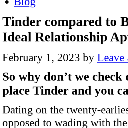
Blog
Tinder compared to B
Ideal Relationship Ap
February 1, 2023
by
Leave
So why don’t we check o
place Tinder and you c
Dating on the twenty-earlies
opposed to wading with the