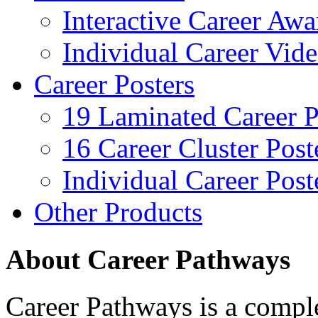
Interactive Career Aw
Individual Career Vi
Career Posters
19 Laminated Career P
16 Career Cluster Post
Individual Career Post
Other Products
About Career Pathways
Career Pathways is a comple