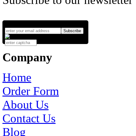
Company
Home
Order Form
About Us
Contact Us
Blog