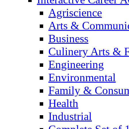
Agriscience
Arts & Communic
Business
Culinery Arts & 
Engineering
Environmental
Family & Consum
Health
Industrial