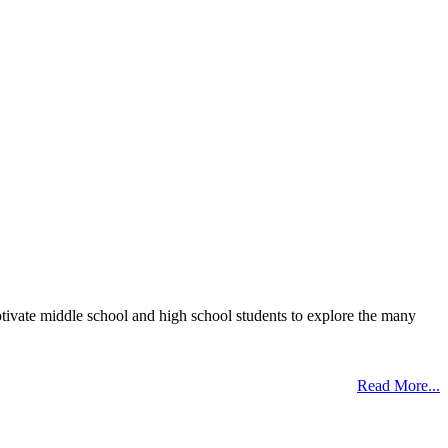
otivate middle school and high school students to explore the many
Read More...