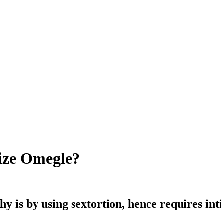
lize Omegle?
y is by using sextortion, hence requires in