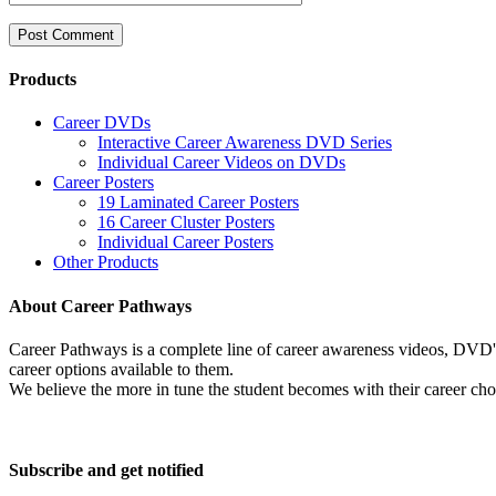
Products
Career DVDs
Interactive Career Awareness DVD Series
Individual Career Videos on DVDs
Career Posters
19 Laminated Career Posters
16 Career Cluster Posters
Individual Career Posters
Other Products
About Career Pathways
Career Pathways is a complete line of career awareness videos, DVD's,
career options available to them.
We believe the more in tune the student becomes with their career cho
Subscribe and get notified