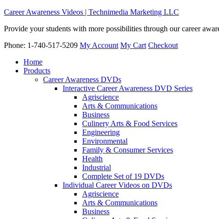
Career Awareness Videos | Technimedia Marketing LLC
Provide your students with more possibilities through our career awa
Phone: 1-740-517-5209
My Account
My Cart
Checkout
Home
Products
Career Awareness DVDs
Interactive Career Awareness DVD Series
Agriscience
Arts & Communications
Business
Culinery Arts & Food Services
Engineering
Environmental
Family & Consumer Services
Health
Industrial
Complete Set of 19 DVDs
Individual Career Videos on DVDs
Agriscience
Arts & Communications
Business