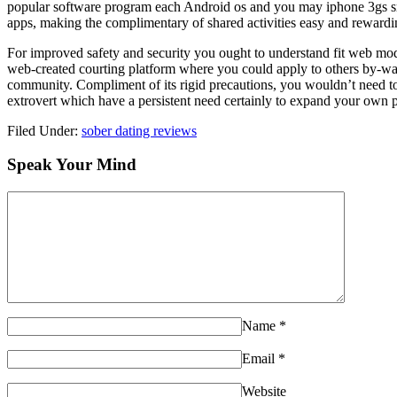
popular software program each Android os and you may iphone 3gs smar
apps, making the complimentary of shared activities easy and rewarding.
For improved safety and security you ought to understand fit web models.
web-created courting platform where you could apply to others by-way o
community. Compliment of its rigid precautions, you wouldn’t need to
extrovert which have a persistent need certainly to expand your own 
Filed Under:
sober dating reviews
Speak Your Mind
Name
*
Email
*
Website