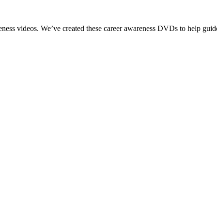
reness videos. We’ve created these career awareness DVDs to help guide