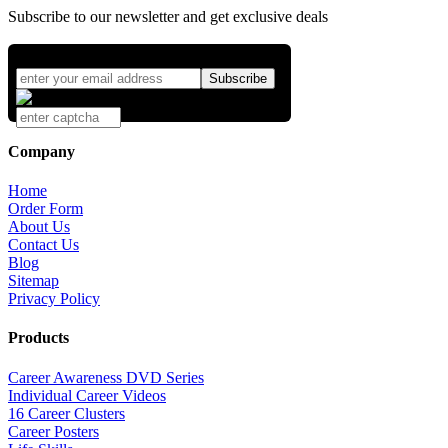
Subscribe to our newsletter and get exclusive deals
Company
Home
Order Form
About Us
Contact Us
Blog
Sitemap
Privacy Policy
Products
Career Awareness DVD Series
Individual Career Videos
16 Career Clusters
Career Posters