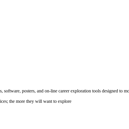
 software, posters, and on-line career exploration tools designed to m
ices; the more they will want to explore