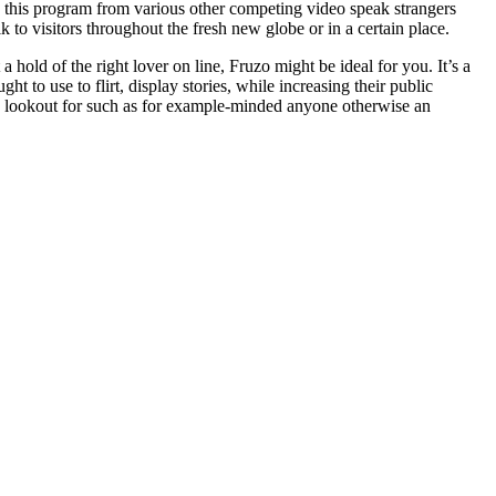
 this program from various other competing video speak strangers
 to visitors throughout the fresh new globe or in a certain place.
 hold of the right lover on line, Fruzo might be ideal for you. It’s a
to use to flirt, display stories, while increasing their public
he lookout for such as for example-minded anyone otherwise an