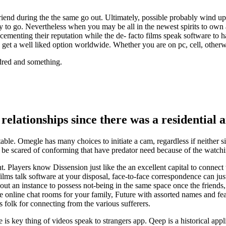
riend during the the same go out. Ultimately, possible probably wind up 
ly to go. Nevertheless when you may be all in the newest spirits to own a 
enting their reputation while the de- facto films speak software to ha
 get a well liked option worldwide. Whether you are on pc, cell, other
ndred and something.
 relationships since there was a residential
table. Omegle has many choices to initiate a cam, regardless if neither si
ght be scared of conforming that have predator need because of the watc
ount. Players know Dissension just like the an excellent capital to con
ilms talk software at your disposal, face-to-face correspondence can just
ut an instance to possess not-being in the same space once the friends
online chat rooms for your family, Future with assorted names and feature
folk for connecting from the various sufferers.
s key thing of videos speak to strangers app. Qeep is a historical applic