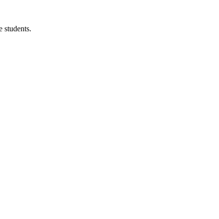
 students.