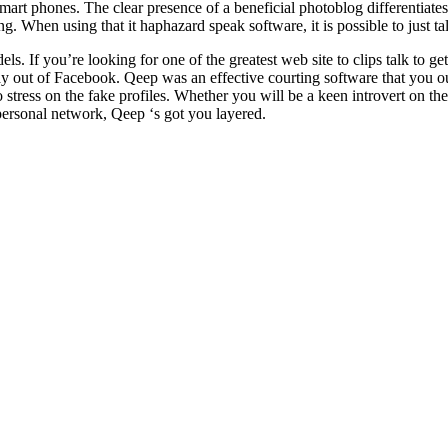
t phones. The clear presence of a beneficial photoblog differentiates
 When using that it haphazard speak software, it is possible to just talk
 If you’re looking for one of the greatest web site to clips talk to get a
ut of Facebook. Qeep was an effective courting software that you ought 
 stress on the fake profiles. Whether you will be a keen introvert on t
personal network, Qeep ‘s got you layered.