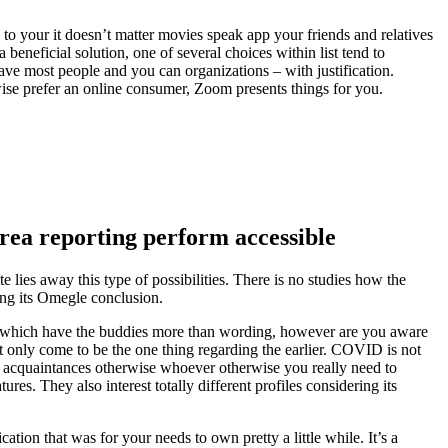
to your it doesn’t matter movies speak app your friends and relatives
beneficial solution, one of several choices within list tend to
ve most people and you can organizations – with justification.
wise prefer an online consumer, Zoom presents things for you.
 area reporting perform accessible
te lies away this type of possibilities. There is no studies how the
hing its Omegle conclusion.
nect which have the buddies more than wording, however are you aware
 only come to be the one thing regarding the earlier.
COVID is not
, acquaintances otherwise whoever otherwise you really need to
s. They also interest totally different profiles considering its
ation that was for your needs to own pretty a little while. It’s a