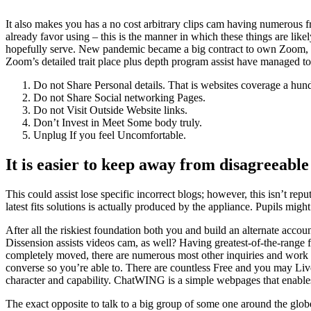
It also makes you has a no cost arbitrary clips cam having numerous f
already favor using – this is the manner in which these things are like
hopefully serve. New pandemic became a big contract to own Zoom, cem
Zoom’s detailed trait place plus depth program assist have managed to
Do not Share Personal details. That is websites coverage a hu
Do not Share Social networking Pages.
Do not Visit Outside Website links.
Don’t Invest in Meet Some body truly.
Unplug If you feel Uncomfortable.
It is easier to keep away from disagreeable
This could assist lose specific incorrect blogs; however, this isn’t repu
latest fits solutions is actually produced by the appliance. Pupils mi
After all the riskiest foundation both you and build an alternate acc
Dissension assists videos cam, as well? Having greatest-of-the-range f
completely moved, there are numerous most other inquiries and work o
converse so you’re able to. There are countless Free and you may Live 
character and capability. ChatWING is a simple webpages that enables 
The exact opposite to talk to a big group of some one around the globe i