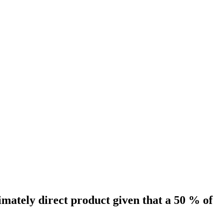
timately direct product given that a 50 % of