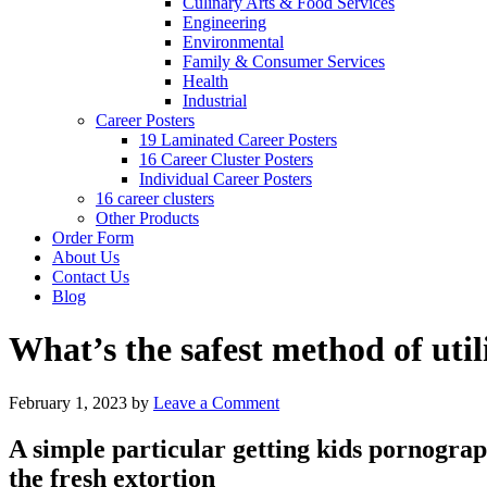
Culinary Arts & Food Services
Engineering
Environmental
Family & Consumer Services
Health
Industrial
Career Posters
19 Laminated Career Posters
16 Career Cluster Posters
Individual Career Posters
16 career clusters
Other Products
Order Form
About Us
Contact Us
Blog
What’s the safest method of uti
February 1, 2023
by
Leave a Comment
A simple particular getting kids pornograph
the fresh extortion