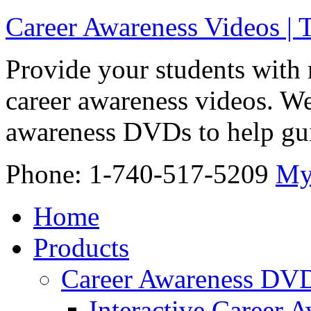
Career Awareness Videos |
Provide your students with 
career awareness videos. We
awareness DVDs to help gui
Phone: 1-740-517-5209
My
Home
Products
Career Awareness DV
Interactive Career 