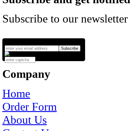
Subscribe to our newsletter
Company
Home
Order Form
About Us