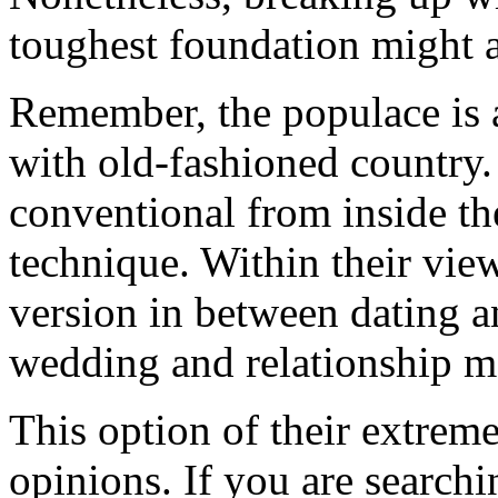
toughest foundation might 
Remember, the populace is a
with old-fashioned country.
conventional from inside the
technique. Within their view
version in between dating 
wedding and relationship m
This option of their extrem
opinions. If you are searchi