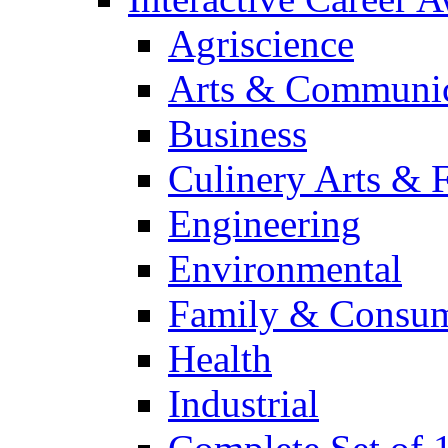
Agriscience
Arts & Communic
Business
Culinery Arts & 
Engineering
Environmental
Family & Consum
Health
Industrial