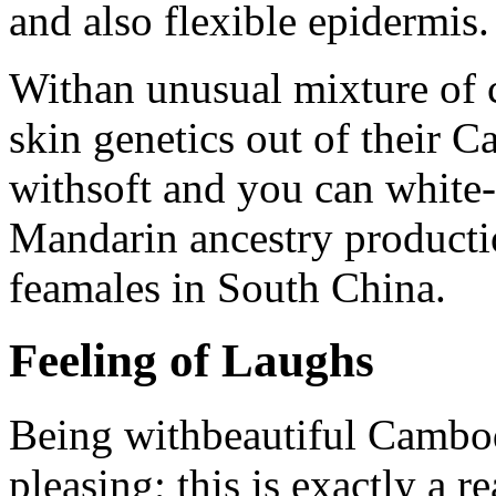
and also flexible epidermis.
Withan unusual mixture of 
skin genetics out of their 
withsoft and you can white-s
Mandarin ancestry productio
feamales in South China.
Feeling of Laughs
Being withbeautiful Cambod
pleasing; this is exactly a r