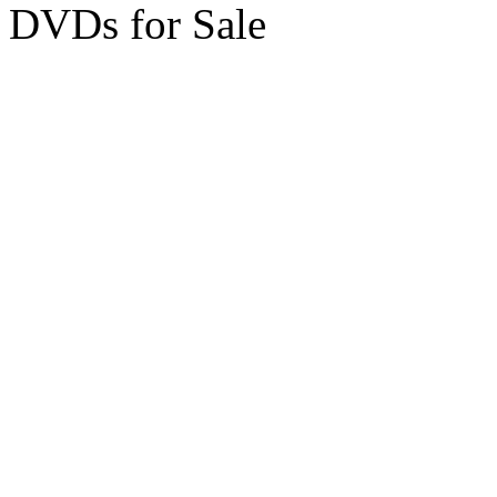
DVDs for Sale