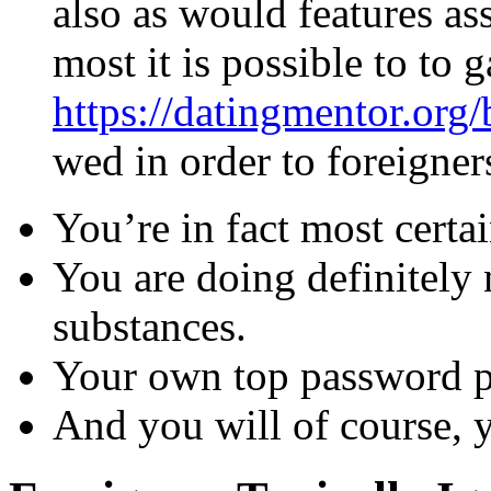
also as would features as
most it is possible to to 
https://datingmentor.org/
wed in order to foreigner
You’re in fact most certa
You are doing definitely 
substances.
Your own top password p
And you will of course, y