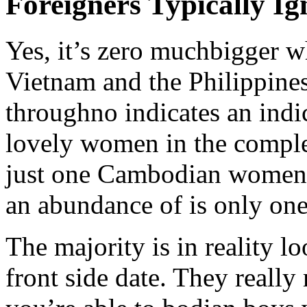
Foreigners Typically 
Yes, it’s zero muchbigger 
Vietnam and the Philippines,
throughno indicates an indi
lovely women in the comple
just one Cambodian women 
an abundance of is only one
The majority is in reality l
front side date. They really