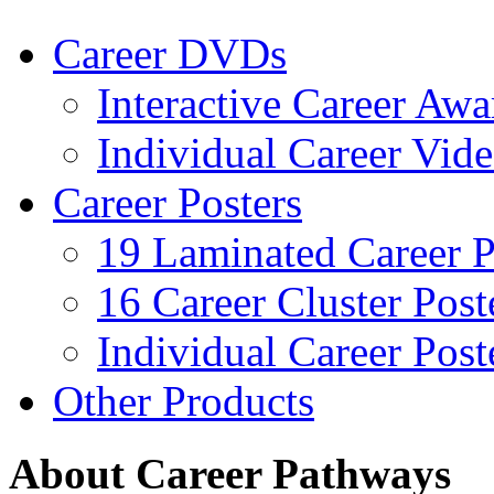
Career DVDs
Interactive Career Aw
Individual Career Vi
Career Posters
19 Laminated Career P
16 Career Cluster Post
Individual Career Post
Other Products
About Career Pathways