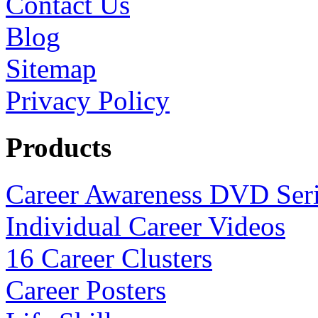
Contact Us
Blog
Sitemap
Privacy Policy
Products
Career Awareness DVD Ser
Individual Career Videos
16 Career Clusters
Career Posters