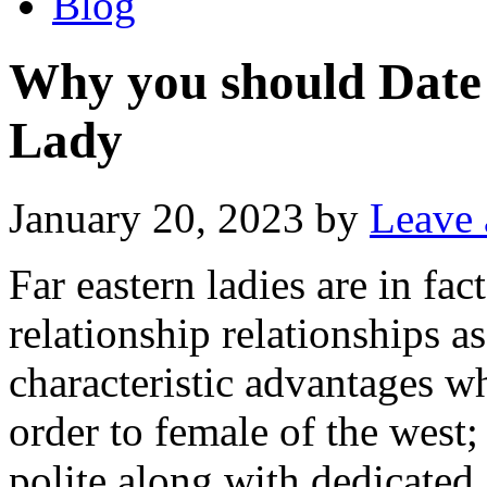
Blog
Why you should Date
Lady
January 20, 2023
by
Leave
Far eastern ladies are in fa
relationship relationships a
characteristic advantages w
order to female of the west; 
polite along with dedicate