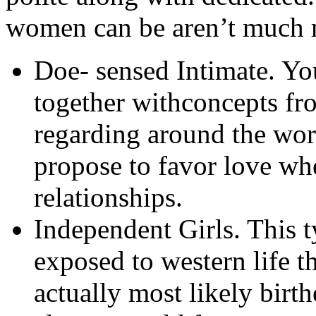
women can be aren’t much 
Doe- sensed Intimate. You
together withconcepts fr
regarding around the worl
propose to favor love whe
relationships.
Independent Girls. This 
exposed to western life t
actually most likely bir