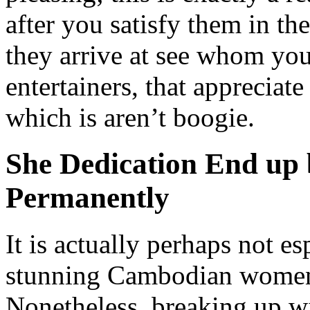
after you satisfy them in th
they arrive at see whom you’
entertainers, that appreciat
which is aren’t boogie.
She Dedication End up 
Permanently
It is actually perhaps not e
stunning Cambodian women 
Nonetheless, breaking up wi