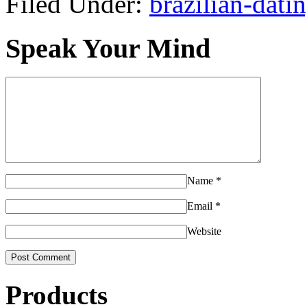
Filed Under:
brazilian-dati
Speak Your Mind
Name
*
Email
*
Website
Products