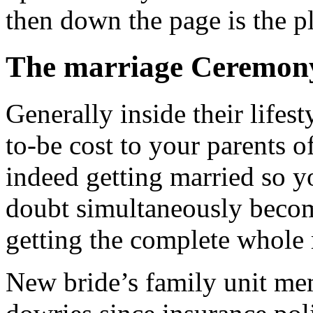
then down the page is the pl
The marriage Ceremon
Generally inside their lifes
to-be cost to your parents 
indeed getting married so yo
doubt simultaneously become
getting the complete whole r
New bride’s family unit me