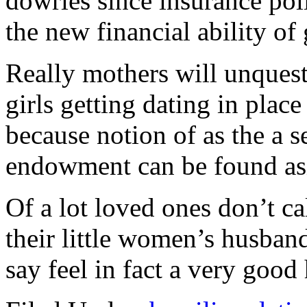
dowries since insurance pol
the new financial ability of
Really mothers will unquest
girls getting dating in place
because notion of as the a 
endowment can be found asid
Of a lot loved ones don’t c
their little women’s husband
say feel in fact a very goo