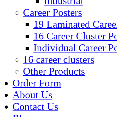
Industrial
Career Posters
19 Laminated Career
16 Career Cluster Po
Individual Career Po
16 career clusters
Other Products
Order Form
About Us
Contact Us