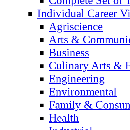
Complete Set of
Individual Career 
Agriscience
Arts & Communic
Business
Culinary Arts & 
Engineering
Environmental
Family & Consum
Health