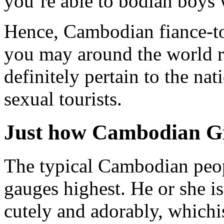
you’re able to bodian boys 
Hence, Cambodian fiance-to
you may around the world re
definitely pertain to the nat
sexual tourists.
Just how Cambodian Gi
The typical Cambodian peopl
gauges highest. He or she is
cutely and adorably, whichi