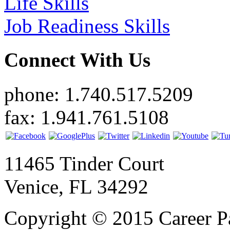
Life Skills
Job Readiness Skills
Connect With Us
phone: 1.740.517.5209
fax: 1.941.761.5108
11465 Tinder Court
Venice, FL 34292
Copyright © 2015 Career P