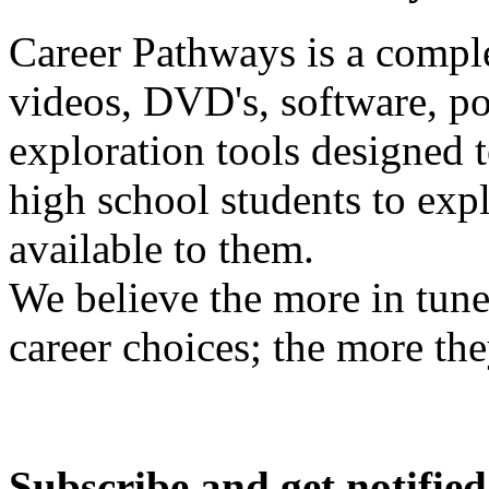
Career Pathways is a comple
videos, DVD's, software, pos
exploration tools designed 
high school students to exp
available to them.
We believe the more in tune
career choices; the more the
Subscribe and get notified