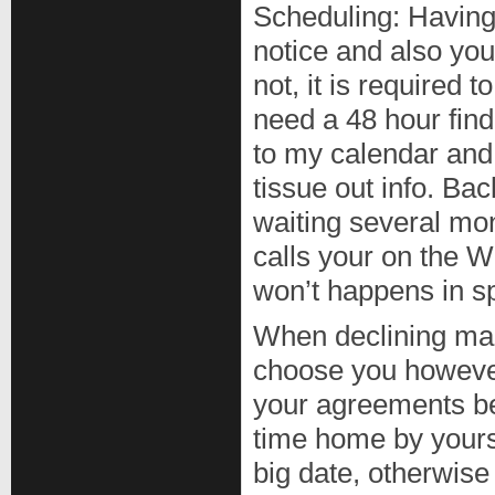
Scheduling: Having 
notice and also you
not, it is required
need a 48 hour find
to my calendar and
tissue out info. Ba
waiting several mo
calls your on the 
won’t happens in sp
When declining make
choose you however
your agreements be
time home by yoursel
big date, otherwise