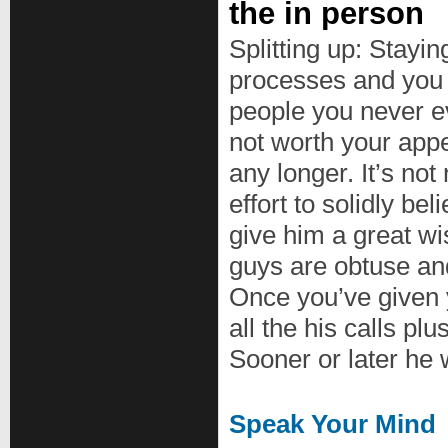
the in person
Splitting up: Stayin
processes and you 
people you never e
not worth your appe
any longer. It’s no
effort to solidly be
give him a great w
guys are obtuse and
Once you’ve given 
all the his calls pl
Sooner or later he w
Speak Your Mind