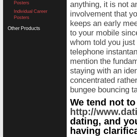
Posters
anything, it is not 
Individual Career
involvement that yo
Posters
keeps an early mee
Other Products
to your mobile sinc
whom told you just w
telephone instantan
mention the fundame
staying with an ide
concentrated rather
bungee bouncing tal
We tend not t
http://www.dat
dating, and you
having clarific