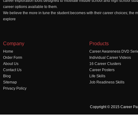
career exploration tools designed to motivate middle school and high school stu
career options available to them.
We believe the more in tune the student becomes with their career choices; the mo
explore
Company
Products
Home
Career Awareness DVD Seri
Order Form
Individual Career Videos
About Us
16 Career Clusters
Contact Us
Career Posters
Blog
Life Skills
Sitemap
Job Readiness Skills
Privacy Policy
Copyright © 2015 Career Pa