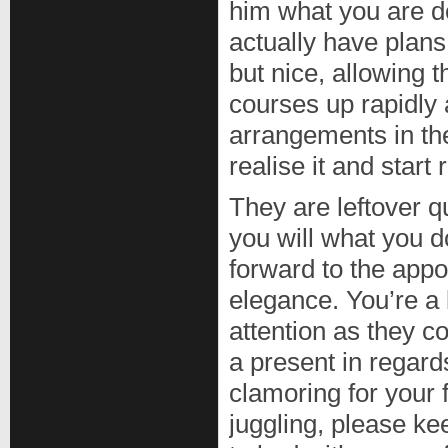
him what you are d
actually have plans
but nice, allowing 
courses up rapidly 
arrangements in th
realise it and star
They are leftover q
you will what you do
forward to the app
elegance. You’re a 
attention as they c
a present in regards
clamoring for your 
juggling, please ke