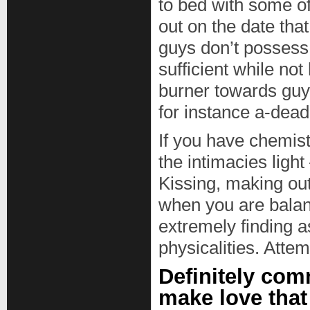
to bed with some o
out on the date that 
guys don’t possess 
sufficient while not
burner towards guy 
for instance a-dead 
If you have chemist
the intimacies light
Kissing, making out
when you are balan
extremely finding a
physicalities. Attem
Definitely com
make love that