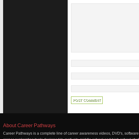
About Career Pathways
Career Pathways is a complete line of career awareness videos, DVD's, software,