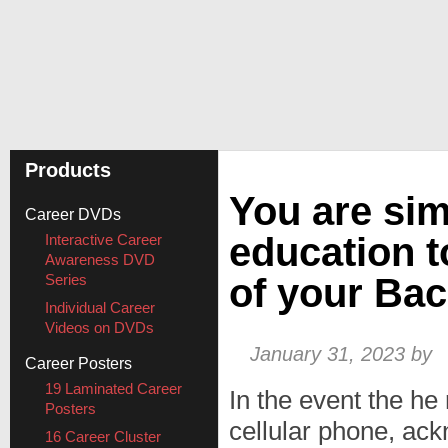
Products
You are sim
Career DVDs
education t
Interactive Career
Awareness DVD
Series
of your Bac
Individual Career
Videos on DVDs
January 31, 2023
by
Career Posters
19 Laminated Career
In the event the he
Posters
cellular phone, ack
16 Career Cluster